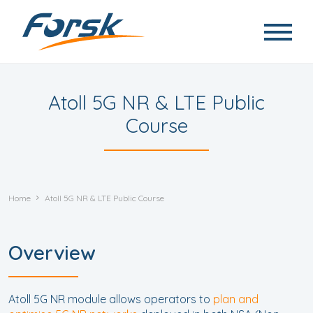
Skip to main content
Atoll 5G NR & LTE Public
Course
Home
Atoll 5G NR & LTE Public Course
Overview
Atoll 5G NR module allows operators to
plan and