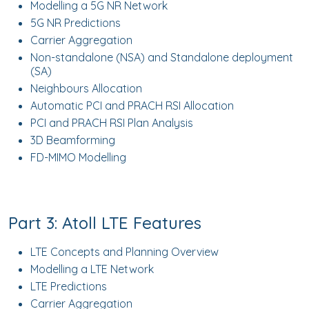
Modelling a 5G NR Network
5G NR Predictions
Carrier Aggregation
Non-standalone (NSA) and Standalone deployment
(SA)
Neighbours Allocation
Automatic PCI and PRACH RSI Allocation
PCI and PRACH RSI Plan Analysis
3D Beamforming
FD-MIMO Modelling
Part 3: Atoll LTE Features
LTE Concepts and Planning Overview
Modelling a LTE Network
LTE Predictions
Carrier Aggregation