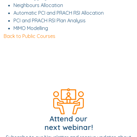
Neighbours Allocation
Automatic PCI and PRACH RSI Allocation
PCI and PRACH RSI Plan Analysis
MIMO Modelling
Back to Public Courses
Attend our
next webinar!