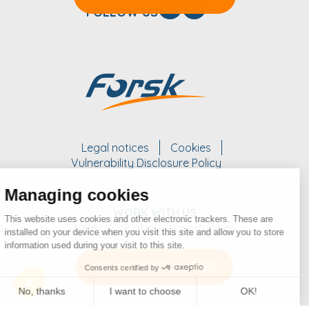
FOLLOW US
Legal notices
Cookies
Vulnerability Disclosure Policy
Managing cookies
WORK WITH US
This website uses cookies and other electronic trackers. These are
take a look at our opportunities
installed on your device when you visit this site and allow you to store
information used during your visit to this site.
SEE OPPORTUNITIES
Consents certified by
No, thanks
I want to choose
OK!