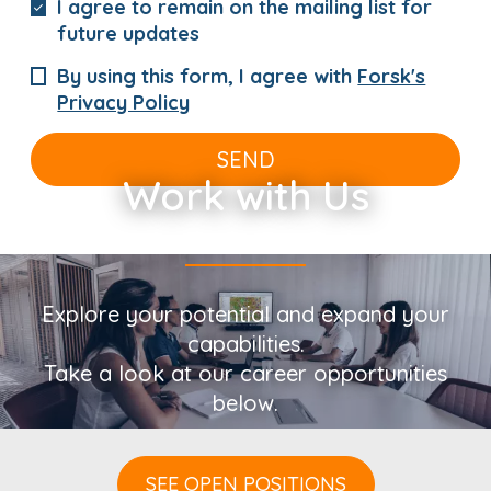
I agree to remain on the mailing list for
future updates
By using this form, I agree with
Forsk's
Privacy Policy
SEND
Work with Us
Explore your potential and expand your
capabilities.
Take a look at our career opportunities
below.
SEE OPEN POSITIONS