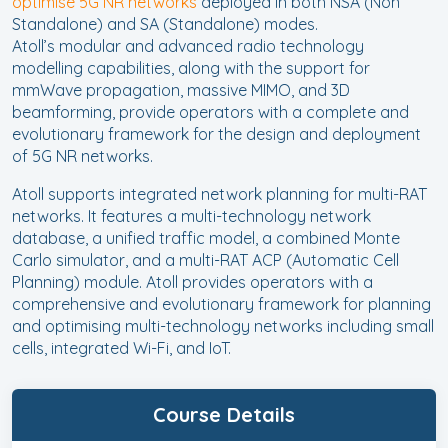
optimise 5G NR networks
deployed in both NSA (Non
Standalone) and SA (Standalone) modes.
Atoll’s modular and advanced radio technology
modelling capabilities, along with the support for
mmWave propagation, massive MIMO, and 3D
beamforming, provide operators with a complete and
evolutionary framework for the design and deployment
of 5G NR networks.
Atoll supports integrated network planning for multi-RAT
networks. It features a multi-technology network
database, a unified traffic model, a combined Monte
Carlo simulator, and a multi-RAT ACP (Automatic Cell
Planning) module. Atoll provides operators with a
comprehensive and evolutionary framework for planning
and optimising multi-technology networks including small
cells, integrated Wi-Fi, and IoT.
Course Details