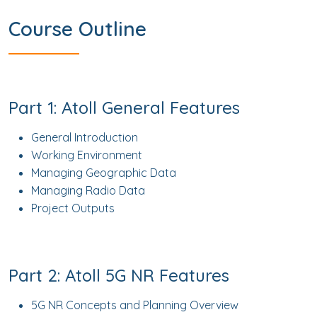
Course Outline
Part 1: Atoll General Features
General Introduction
Working Environment
Managing Geographic Data
Managing Radio Data
Project Outputs
Part 2: Atoll 5G NR Features
5G NR Concepts and Planning Overview