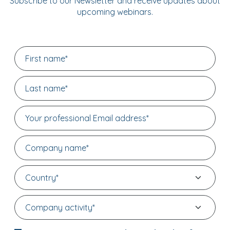
Subscribe to our Newsletter and receive updates about
upcoming webinars.