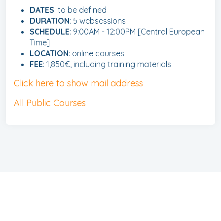
DATES
: to be defined
DURATION
: 5 websessions
SCHEDULE
: 9:00AM - 12:00PM [Central European
Time]
LOCATION
: online courses
FEE
: 1,850€, including training materials
Click here to show mail address
All Public Courses