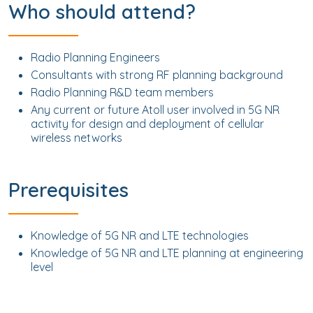
Who should attend?
Radio Planning Engineers
Consultants with strong RF planning background
Radio Planning R&D team members
Any current or future Atoll user involved in 5G NR
activity for design and deployment of cellular
wireless networks
Prerequisites
Knowledge of 5G NR and LTE technologies
Knowledge of 5G NR and LTE planning at engineering
level