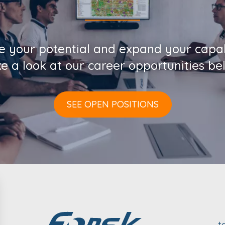
e your potential and expand your capabi
e a look at our career opportunities be
SEE OPEN POSITIONS
t