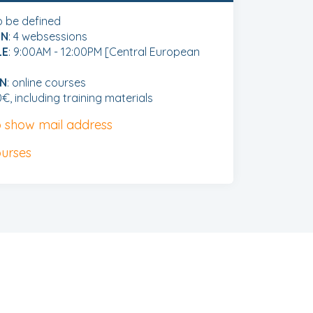
to be defined
ON
: 4 websessions
LE
: 9:00AM - 12:00PM [Central European
ON
: online courses
0€, including training materials
to show mail address
ourses