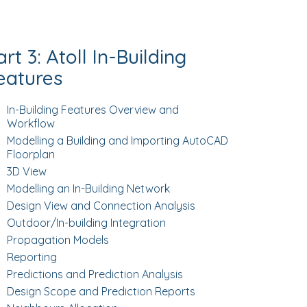
art 3: Atoll In-Building
eatures
In-Building Features Overview and
Workflow
Modelling a Building and Importing AutoCAD
Floorplan
3D View
Modelling an In-Building Network
Design View and Connection Analysis
Outdoor/In-building Integration
Propagation Models
Reporting
Predictions and Prediction Analysis
Design Scope and Prediction Reports