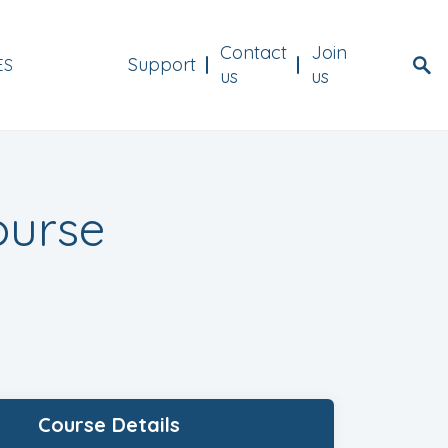
Menu Header
Contact
Join
Support
ES
us
us
ourse
Course Details