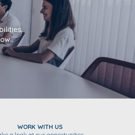
lities.
low.
WORK WITH US
ake a look at our opportunities