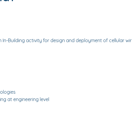
in In-Building activity for design and deployment of cellular w
ologies
ng at engineering level