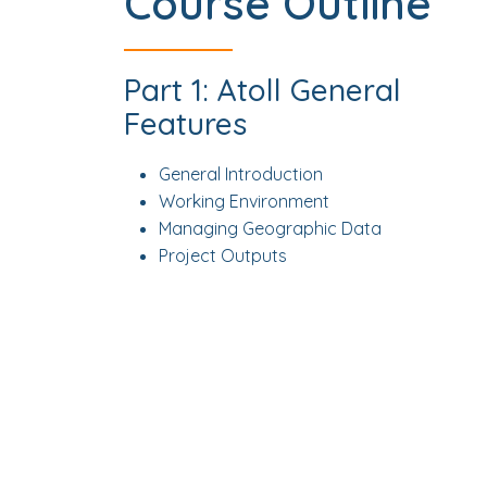
Course Outline
Part 1: Atoll General
Features
General Introduction
Working Environment
Managing Geographic Data
Project Outputs