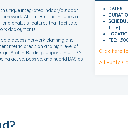
DATES
: 
th unique integrated indoor/outdoor
DURATI
framework. Atoll In-Building includes a
SCHEDU
 and analysis features that facilitate
Time]
work deployments.
LOCATI
g radio access network planning and
FEE
: 1,50
centimetric precision and high level of
Click here 
sign. Atoll In-Building supports multi-RAT
uding active, passive, and hybrid DAS as
All Public C
nd?