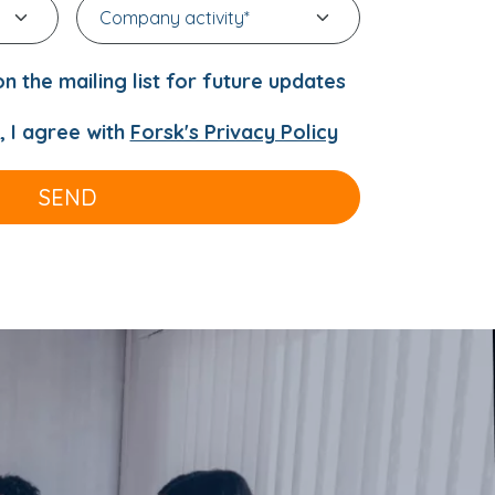
n the mailing list for future updates
, I agree with
Forsk's Privacy Policy
SEND