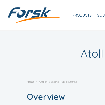
Skip to main content
Navigation princip
PRODUCTS
SOL
Atol
Home
Atoll In-Building Public Course
Overview