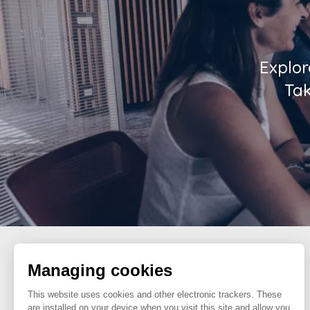
Explor
Tak
Managing cookies
FOLLOW US
This website uses cookies and other electronic trackers. These
are installed on your device when you visit this site and allow you