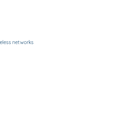
ireless networks