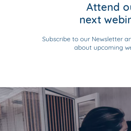
Attend o
next webi
Subscribe to our Newsletter a
about upcoming we