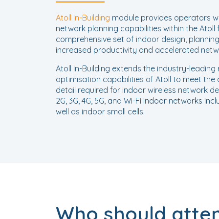
Atoll In-Building
module provides operators wi
network planning capabilities within the Atoll 
comprehensive set of indoor design, planning,
increased productivity and accelerated net
Atoll In-Building extends the industry-leadin
optimisation capabilities of Atoll to meet the 
detail required for indoor wireless network de
2G, 3G, 4G, 5G, and Wi-Fi indoor networks incl
well as indoor small cells.
Who should atte