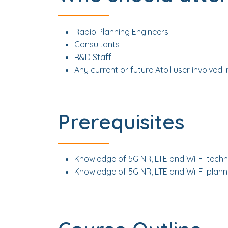
Radio Planning Engineers
Consultants
R&D Staff
Any current or future Atoll user involved 
Prerequisites
Knowledge of 5G NR, LTE and Wi-Fi techn
Knowledge of 5G NR, LTE and Wi-Fi planni