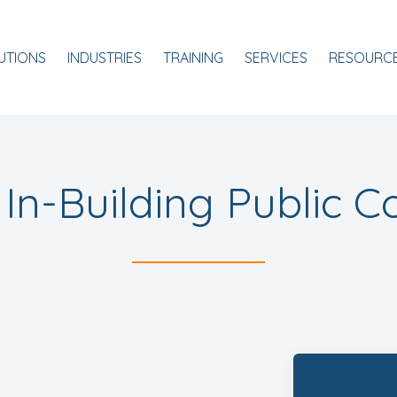
ale
UTIONS
INDUSTRIES
TRAINING
SERVICES
RESOURC
l In-Building Public C