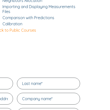
Neighbours Allocation
Importing and Displaying Measurements
Files
Comparison with Predictions
Calibration
ck to Public Courses