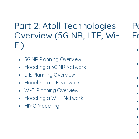
Part 2: Atoll Technologies
P
Overview (5G NR, LTE, Wi-
F
Fi)
5G NR Planning Overview
Modelling a 5G NR Network
LTE Planning Overview
Modelling a LTE Network
Wi-Fi Planning Overview
Modelling a Wi-Fi Network
MIMO Modelling