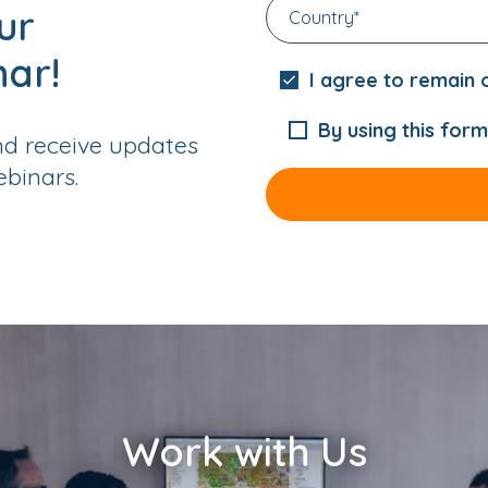
ur
nar!
I agree to remain o
By using this form
nd receive updates
binars.
Work with Us