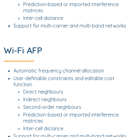
Prediction-based or imported interference
matrices
Inter-cell distance
Support for multi-carrier and multi-band networks
Wi-Fi AFP
Automatic frequency channel allocation
User-definable constraints and editable cost
function
Direct neighbours
Indirect neighbours
Second-order neighbours
Prediction-based or imported interference
matrices
Inter-cell distance
Support for multi-carrier and multi-band networks