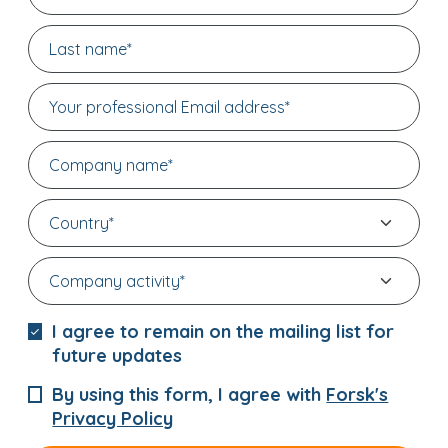
I agree to remain on the mailing list for
future updates
By using this form, I agree with
Forsk's
Privacy Policy