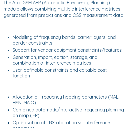
The Atoll GSM AFP (Automatic Frequency Planning)
module allows combining multiple interference matrices
generated from predictions and OSS measurement data.
Modelling of frequency bands, carrier layers, and
border constraints
Support for vendor equipment constraints/features
Generation, import, edition, storage, and
combination of interference matrices
User-definable constraints and editable cost
function
Allocation of frequency hopping parameters (MAL,
HSN, MAIO)
Combined automatic/interactive frequency planning
on map (IFP)
Optimisation of TRX allocation vs. interference