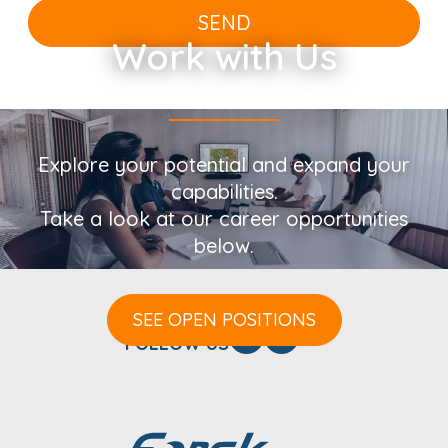
SEND
Work with Us
Explore your potential and expand your
capabilities.
Take a look at our career opportunities
below.
SEE OPEN POSITIONS
FOLLOW US