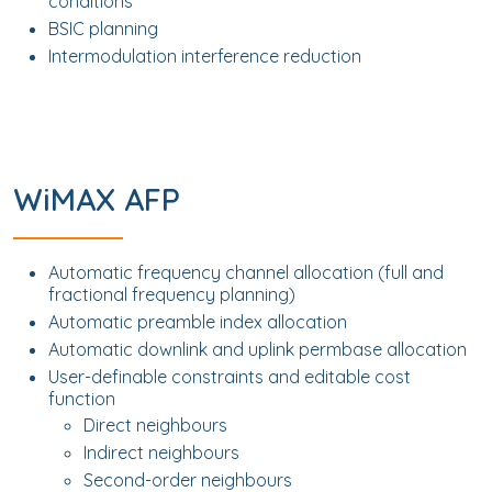
conditions
BSIC planning
Intermodulation interference reduction
WiMAX AFP
Automatic frequency channel allocation (full and
fractional frequency planning)
Automatic preamble index allocation
Automatic downlink and uplink permbase allocation
User-definable constraints and editable cost
function
Direct neighbours
Indirect neighbours
Second-order neighbours