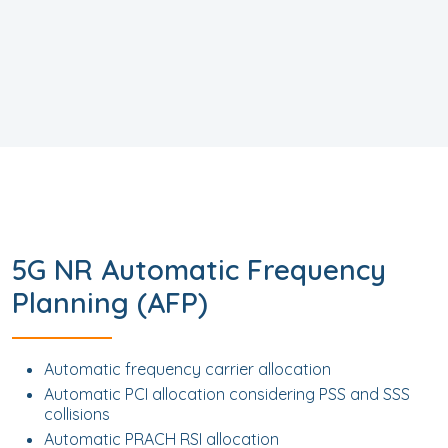
5G NR Automatic Frequency
Planning (AFP)
Automatic frequency carrier allocation
Automatic PCI allocation considering PSS and SSS
collisions
Automatic PRACH RSI allocation