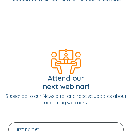
Attend our
next webinar!
Subscribe to our Newsletter and receive updates about
upcoming webinars.