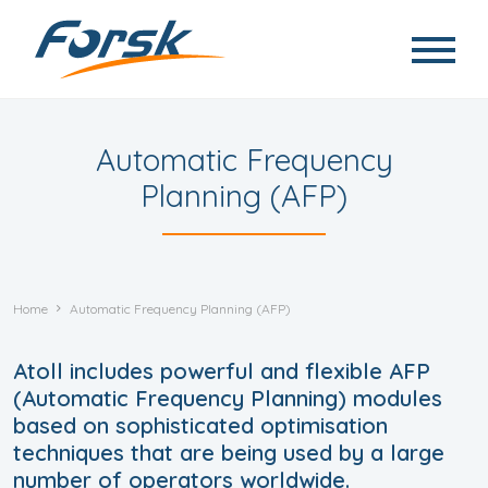
Skip to main content
Automatic Frequency
Planning (AFP)
Home
Automatic Frequency Planning (AFP)
Atoll includes powerful and flexible AFP
(Automatic Frequency Planning) modules
based on sophisticated optimisation
techniques that are being used by a large
number of operators worldwide.