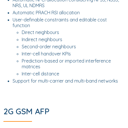
NRS, UL NDMRS
Automatic PRACH RSI allocation
User-definable constraints and editable cost
function
Direct neighbours
Indirect neighbours
Second-order neighbours
Inter-cell handover KPIs
Prediction-based or imported interference
matrices
Inter-cell distance
Support for multi-carrier and multi-band networks
2G GSM AFP