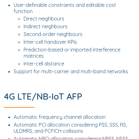
User-definable constraints and editable cost
function
Direct neighbours
Indirect neighbours
Second-order neighbours
Inter-cell handover KPIs
Prediction-based or imported interference
matrices
Inter-cell distance
Support for multi-carrier and multi-band networks
4G LTE/NB-IoT AFP
Automatic frequency channel allocation
Automatic PCI allocation considering PSS, SSS, RS,
ULDMRS, and PCFICH collisions
Automatic NPCI allocation considering NPSS, NSSS,