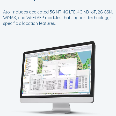
Atoll includes dedicated 5G NR, 4G LTE, 4G NB-IoT, 2G GSM,
WiMAX, and Wi-Fi AFP modules that support technology-
specific allocation features.