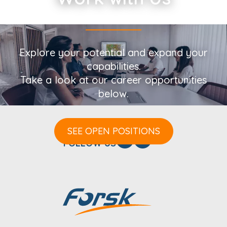
Explore your potential and expand your
capabilities.
Take a look at our career opportunities
below.
SEE OPEN POSITIONS
FOLLOW US