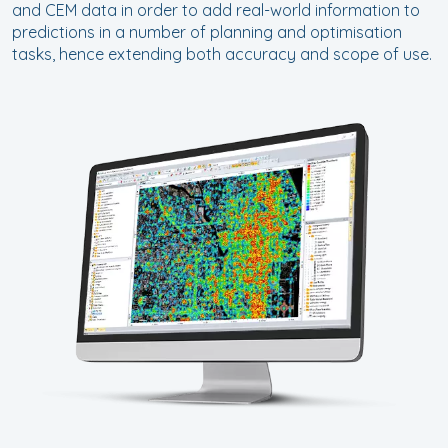
and CEM data in order to add real-world information to
predictions in a number of planning and optimisation
tasks, hence extending both accuracy and scope of use.