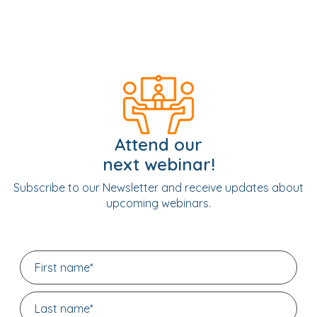
Attend our
next webinar!
Subscribe to our Newsletter and receive updates about
upcoming webinars.