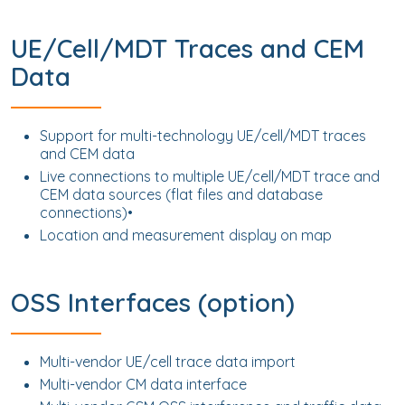
UE/Cell/MDT Traces and CEM
Data
Support for multi-technology UE/cell/MDT traces
and CEM data
Live connections to multiple UE/cell/MDT trace and
CEM data sources (flat files and database
connections)•
Location and measurement display on map
OSS Interfaces (option)
Multi-vendor UE/cell trace data import
Multi-vendor CM data interface