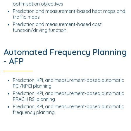
optimisation objectives
Prediction and measurement-based heat maps and
traffic maps
Prediction and measurement-based cost
function/driving function
Automated Frequency Planning
- AFP
Prediction, KPI, and measurement-based automatic
PCI/NPCI planning
Prediction, KPI, and measurement-based automatic
PRACH RSI planning
Prediction, KPI, and measurement-based automatic
frequency planning