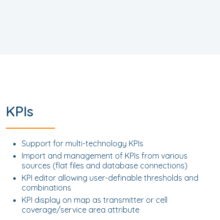
KPIs
Support for multi-technology KPIs
Import and management of KPIs from various
sources (flat files and database connections)
KPI editor allowing user-definable thresholds and
combinations
KPI display on map as transmitter or cell
coverage/service area attribute