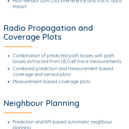
Multi-vendor GSM OSS interference and traffic data
import
Radio Propagation and
Coverage Plots
Combination of predicted path losses with path
losses extracted from UE/cell trace measurements
Combined prediction and measurement-based
coverage and service plots
Measurement-based coverage plots
Neighbour Planning
Prediction and KPI-based automatic neighbour
planning