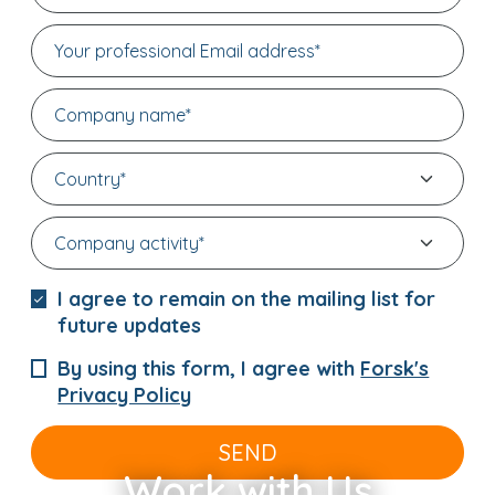
I agree to remain on the mailing list for
future updates
By using this form, I agree with
Forsk's
Privacy Policy
SEND
Work with Us