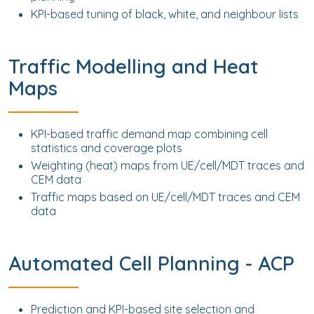
KPI-based tuning of black, white, and neighbour lists
Traffic Modelling and Heat
Maps
KPI-based traffic demand map combining cell
statistics and coverage plots
Weighting (heat) maps from UE/cell/MDT traces and
CEM data
Traffic maps based on UE/cell/MDT traces and CEM
data
Automated Cell Planning - ACP
Prediction and KPI-based site selection and