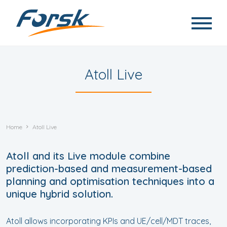
Skip to main content
Atoll Live
Home
Atoll Live
Atoll and its Live module combine
prediction-based and measurement-based
planning and optimisation techniques into a
unique hybrid solution.
Atoll allows incorporating KPIs and UE/cell/MDT traces,