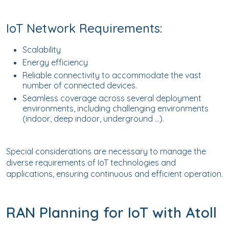
IoT Network Requirements:
Scalability
Energy efficiency
Reliable connectivity to accommodate the vast
number of connected devices.
Seamless coverage across several deployment
environments, including challenging environments
(indoor, deep indoor, underground …).
Special considerations are necessary to manage the
diverse requirements of IoT technologies and
applications, ensuring continuous and efficient operation.
RAN Planning for IoT with Atoll