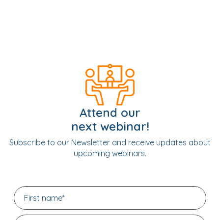
Attend our
next webinar!
Subscribe to our Newsletter and receive updates about
upcoming webinars.