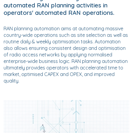
automated RAN planning activities in
operators' automated RAN operations.
RAN planning automation aims at automating massive
country-wide operations such as site selection as well as
routine daily & weekly optimisation tasks. Automation
also allows ensuring consistent design and optimisation
of radio access networks by applying normalised
enterprise-wide business logic. RAN planning automation
ultimately provides operators with accelerated time to
market, optimised CAPEX and OPEX, and improved
quality.