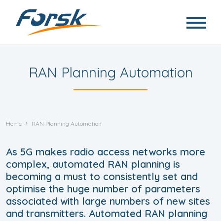
Skip to main content
RAN Planning Automation
Home
RAN Planning Automation
As 5G makes radio access networks more
complex, automated RAN planning is
becoming a must to consistently set and
optimise the huge number of parameters
associated with large numbers of new sites
and transmitters. Automated RAN planning