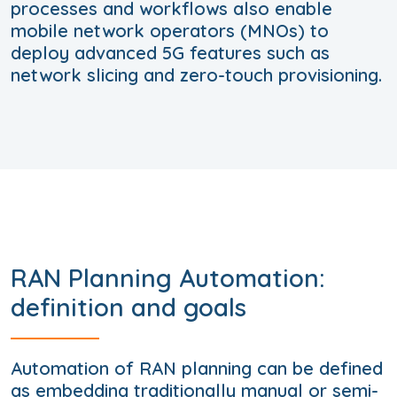
processes and workflows also enable
mobile network operators (MNOs) to
deploy advanced 5G features such as
network slicing and zero-touch provisioning.
RAN Planning Automation:
definition and goals
Automation of RAN planning can be defined
as embedding traditionally manual or semi-