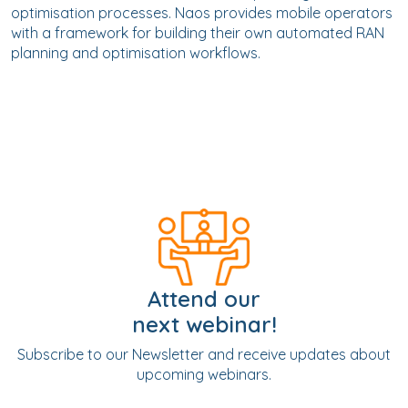
optimisation processes. Naos provides mobile operators
with a framework for building their own automated RAN
planning and optimisation workflows.
Attend our
next webinar!
Subscribe to our Newsletter and receive updates about
upcoming webinars.