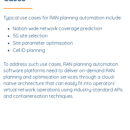
Typical use cases for RAN planning automation include:
Nation-wide network coverage prediction
5G site selection
Site parameter optimisation
Cell ID planning
To address such use cases, RAN planning automation
software platforms need to deliver on-demand RAN
planning and optimisation services through a cloud-
native architecture that can easily fit into operators’
virtual network operations using industry-standard APIs
and containerisation techniques.