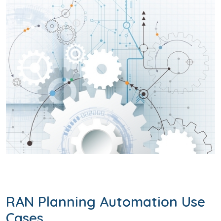
RAN Planning Automation Use
Cases