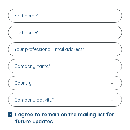
I agree to remain on the mailing list for
future updates