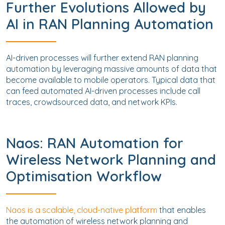
Further Evolutions Allowed by
AI in RAN Planning Automation
AI-driven processes will further extend RAN planning
automation by leveraging massive amounts of data that
become available to mobile operators. Typical data that
can feed automated AI-driven processes include call
traces, crowdsourced data, and network KPIs.
Naos: RAN Automation for
Wireless Network Planning and
Optimisation Workflow
Naos is a scalable, cloud-native platform
that enables
the automation of wireless network planning and