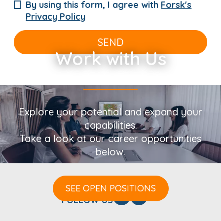
By using this form, I agree with
Forsk's
Privacy Policy
SEND
Work with Us
Explore your potential and expand your
capabilities.
Take a look at our career opportunities
below.
SEE OPEN POSITIONS
FOLLOW US