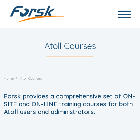
Skip to main content
Atoll Courses
Home
Atoll Courses
Forsk provides a comprehensive set of ON-
SITE and ON-LINE training courses for both
Atoll users and administrators.