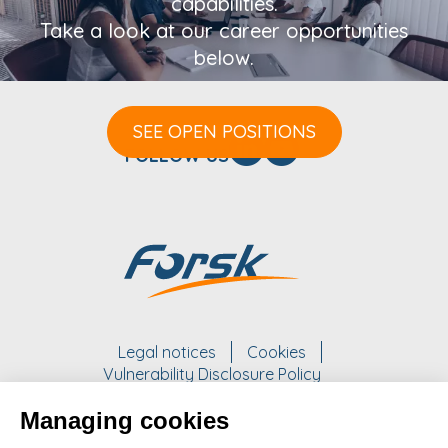
capabilities.
Take a look at our career opportunities
below.
SEE OPEN POSITIONS
FOLLOW US
Legal notices
Cookies
Vulnerability Disclosure Policy
Managing cookies
WORK WITH US