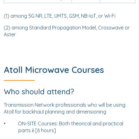
(1) among 5G NR, LTE, UMTS, GSM, NB-IoT, or Wi-Fi
(2) among Standard Propagation Model, Crosswave or
Aster
Atoll Microwave Courses
Who should attend?
Transmission Network professionals who will be using
Atoll for backhaul planning and dimensioning
•
ON-SITE Courses: Both theorical and practical
parts
[6 hours]
è