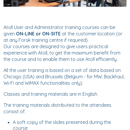
Atoll User and Administrator training courses can be
given
ON-LINE or ON-SITE
at the customer location (or
at any Forsk training centre if required).
Our courses are designed to give users practical
experience with Atoll, to get the maximum benefit from
the course and to enable them to use Atoll efficiently.
All the user training is based on a set of data based on
Chicago (USA) and Brussels (Belgium - for MW, Backhaul,
Wi-Fi and WiMAX functionalities only).
Classes and training materials are in English.
The training materials distributed to the attendees
consist of:
A soft copy of the slides presented during the
course