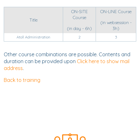
ON-SITE
ON-LINE Course
Course
Title
(in websession -
(in day - 6h)
3h)
Atoll Administration
2
3
Other course combinations are possible. Contents and
duration can be provided upon
Click here to show mail
address
.
Back to training