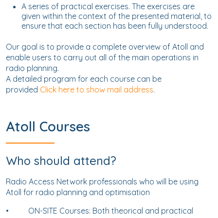
A series of practical exercises. The exercises are
given within the context of the presented material, to
ensure that each section has been fully understood.
Our goal is to provide a complete overview of Atoll and
enable users to carry out all of the main operations in
radio planning.
A detailed program for each course can be
provided
Click here to show mail address
.
Atoll Courses
Who should attend?
Radio Access Network professionals who will be using
Atoll for radio planning and optimisation
•
ON-SITE Courses: Both theorical and practical