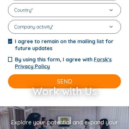
I agree to remain on the mailing list for
future updates
By using this form, I agree with
Forsk's
Privacy Policy
SEND
Work with Us
Explore your potential and expand your