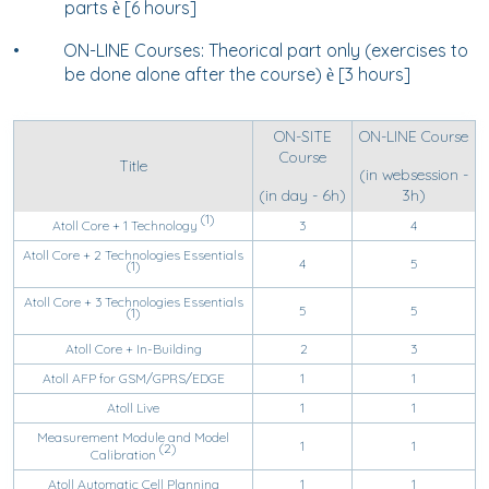
parts
[6 hours]
è
•
ON-LINE Courses: Theorical part only (exercises to
be done alone after the course)
[3 hours]
è
ON-SITE
ON-LINE Course
Course
Title
(in websession -
(in day - 6h)
3h)
(1)
Atoll Core + 1 Technology
3
4
Atoll Core + 2 Technologies Essentials
4
5
(1)
Atoll Core + 3 Technologies Essentials
5
5
(1)
Atoll Core + In-Building
2
3
Atoll AFP for GSM/GPRS/EDGE
1
1
Atoll Live
1
1
Measurement Module and Model
1
1
(2)
Calibration
Atoll Automatic Cell Planning
1
1