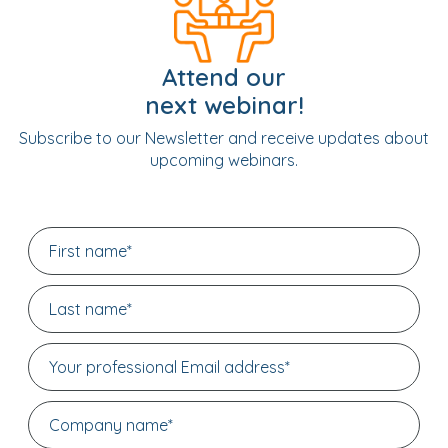
Attend our
next webinar!
Subscribe to our Newsletter and receive updates about
upcoming webinars.