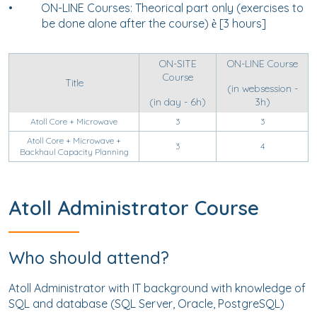
•
ON-LINE Courses: Theorical part only (exercises to
be done alone after the course)
[3 hours]
è
ON-SITE
ON-LINE Course
Course
Title
(in websession -
(in day - 6h)
3h)
Atoll Core + Microwave
3
3
Atoll Core + Microwave +
3
4
Backhaul Capacity Planning
Atoll Administrator Course
Who should attend?
Atoll Administrator with
IT background with knowledge of
SQL and database (SQL Server, Oracle, PostgreSQL)