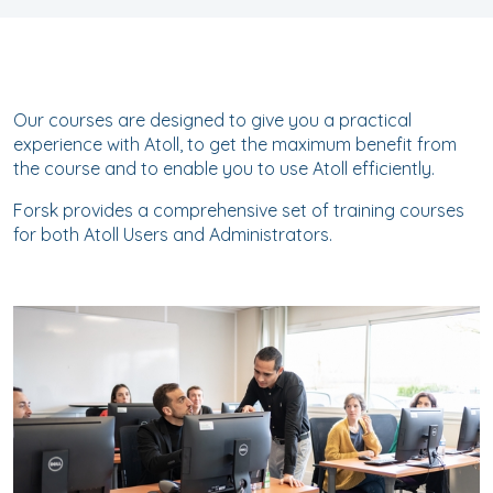
Our courses are designed to give you a practical
experience with Atoll, to get the maximum benefit from
the course and to enable you to use Atoll efficiently.
Forsk provides a comprehensive set of training courses
for both Atoll Users and Administrators.