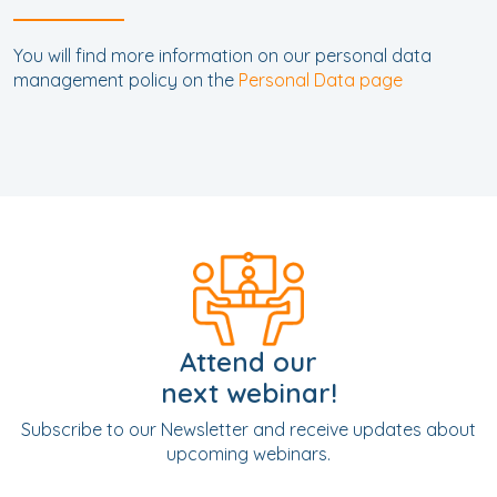
You will find more information on our personal data
management policy on the
Personal Data page
Attend our
next webinar!
Subscribe to our Newsletter and receive updates about
upcoming webinars.