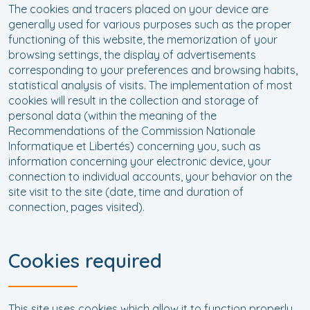
The cookies and tracers placed on your device are
generally used for various purposes such as the proper
functioning of this website, the memorization of your
browsing settings, the display of advertisements
corresponding to your preferences and browsing habits,
statistical analysis of visits. The implementation of most
cookies will result in the collection and storage of
personal data (within the meaning of the
Recommendations of the Commission Nationale
Informatique et Libertés) concerning you, such as
information concerning your electronic device, your
connection to individual accounts, your behavior on the
site visit to the site (date, time and duration of
connection, pages visited).
Cookies required
This site uses cookies which allow it to function properly