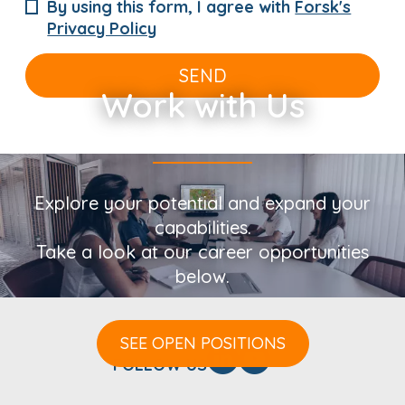
By using this form, I agree with
Forsk's
Privacy Policy
SEND
Work with Us
Explore your potential and expand your
capabilities.
Take a look at our career opportunities
below.
SEE OPEN POSITIONS
FOLLOW US