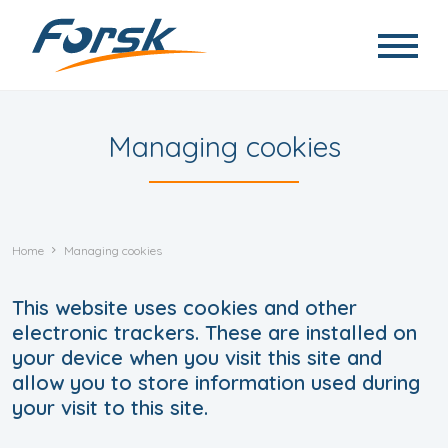
Skip to main content
Managing cookies
Home
Managing cookies
This website uses cookies and other
electronic trackers. These are installed on
your device when you visit this site and
allow you to store information used during
your visit to this site.