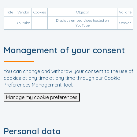
Hôte
Vendor
Cookies
Objectif
Validité
Displays embed video hosted on
Youtube
Session
YouTube
Management of your consent
You can change and withdraw your consent to the use of
cookies at any time at any time through our Cookie
Preferences Management Tool.
Manage my cookie preferences
Personal data