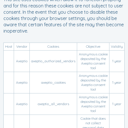
and for this reason these cookies are not subject to user
consent. In the event that you choose to disable these
cookies through your browser settings, you should be
aware that certain features of the site may then become
inoperative.
Host
Vendor
Cookies
Objective
Validity
Anonymous cookie
deposited by the
Axeptio
axeptio_authorized_vendors
1 year
Axeptio consent
tool
Anonymous cookie
deposited by the
Axeptio
axeptio_cookies
1 year
Axeptio consent
tool
Anonymous cookie
deposited by the
Axeptio
axeptio_all_vendors
1 year
Axeptio consent
tool
Cookie that does
not collect
personal data