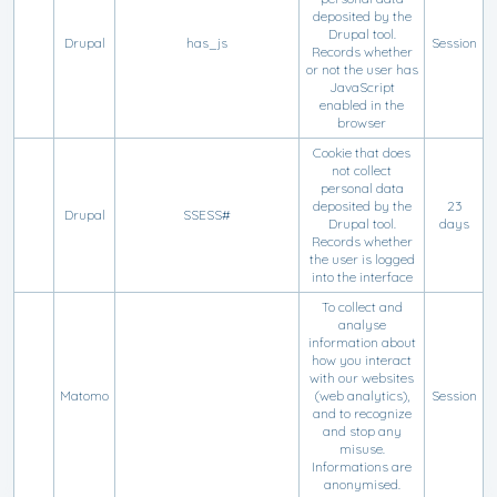
deposited by the
Drupal tool.
Drupal
has_js
Session
Records whether
or not the user has
JavaScript
enabled in the
browser
Cookie that does
not collect
personal data
deposited by the
23
Drupal
SSESS#
Drupal tool.
days
Records whether
the user is logged
into the interface
To collect and
analyse
information about
how you interact
with our websites
Matomo
(web analytics),
Session
and to recognize
and stop any
misuse.
Informations are
anonymised.