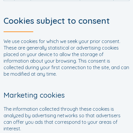
Cookies subject to consent
We use cookies for which we seek your prior consent.
These are generally statistical or advertising cookies
placed on your device to allow the storage of
information about your browsing. This consent is
collected during your first connection to the site, and can
be modified at any time.
Marketing cookies
The information collected through these cookies is
analyzed by advertising networks so that advertisers
can offer you ads that correspond to your areas of
interest.