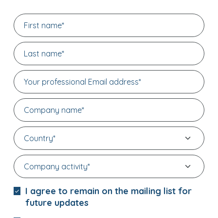
I agree to remain on the mailing list for
future updates