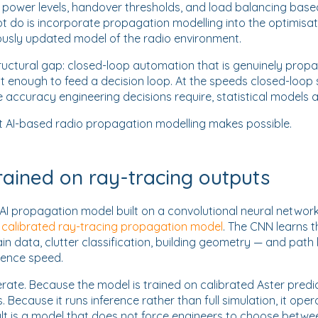
 power levels, handover thresholds, and load balancing bas
t do is incorporate propagation modelling into the optimisat
usly updated model of the radio environment.
ructural gap: closed-loop automation that is genuinely prop
st enough to feed a decision loop. At the speeds closed-loop
he accuracy engineering decisions require, statistical models ar
at AI-based radio propagation modelling makes possible.
rained on ray-tracing outputs
AI propagation model built on a convolutional neural network
s calibrated ray-tracing propagation model
. The CNN learns 
in data, clutter classification, building geometry — and path 
rence speed.
erate. Because the model is trained on calibrated Aster predicti
 Because it runs inference rather than full simulation, it ope
ult is a model that does not force engineers to choose betwe