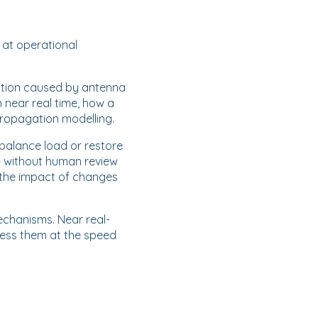
 at operational
ation caused by antenna
 near real time, how a
ropagation modelling.
o balance load or restore
— without human review
 the impact of changes
echanisms. Near real-
ress them at the speed