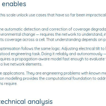
s enables
is scale unlock use cases that have so far been impractical
the automatic detection and correction of coverage degrad
 environmental change — requires the network to understand, in
s coverage across a cell. That understanding depends on p
timisation follows the same logic. Adjusting electrical tilt t
stood engineering task. Doing it reliably and autonomously 
quires a propagation-aware model fast enough to evaluate
to live network elements.
ve applications. They are engineering problems with known m
on modelling provides the computational foundation to add
s require.
technical analysis