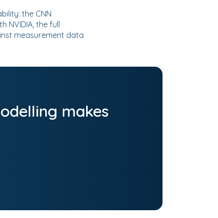
bility: the CNN
 NVIDIA, the full
ainst measurement data
odelling makes