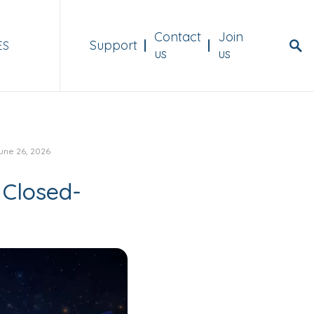
Menu Header
Contact
Join
Support
ES
us
us
une 26, 2026
 Closed-