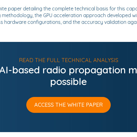
ite paper detailing the complete technical basis for this capa
g methodology, the GPU acceleration approach developed with
s hardware configurations, and the accuracy validation ag
READ THE FULL TECHNICAL ANALYSIS
 AI-based radio propagation m
possible
ACCESS THE WHITE PAPER