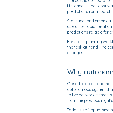
The cost is computation 
Historically, that cost
predictions ran in batch
Statistical and empirica
useful for rapid iterati
predictions reliable for
For static planning work
the task at hand. The co
changes.
Why autonomo
Closed-loop autonomous n
autonomous system that 
to live network element
from the previous night's
Today's self-optimising