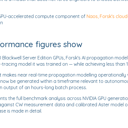
 a GPU-accelerated compute component of
Naos, Forsk's cloud
on
formance figures show
Blackwell Server Edition GPUs, Forsk's AI propagation model
y-tracing model it was trained on — while achieving less than 
 makes near real-time propagation modelling operationally via
n now be generated within a timeframe relevant to autonomo
an output of an hours-long batch process.
ts the full benchmark analysis across NVIDIA GPU generation
gainst CW measurement data and calibrated Aster model out
se is made in detail.