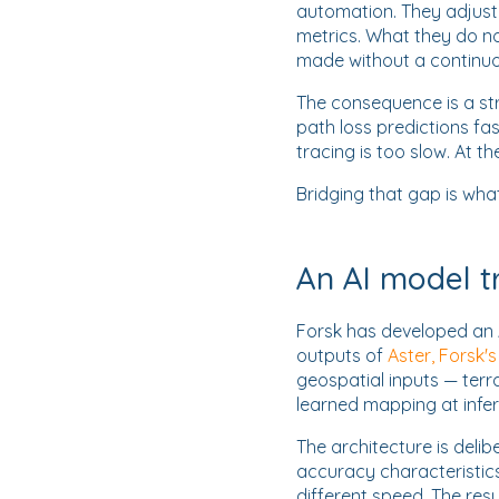
automation. They adjust
metrics. What they do no
made without a continuo
The consequence is a st
path loss predictions fa
tracing is too slow. At t
Bridging that gap is wh
An AI model t
Forsk has developed an 
outputs of
Aster, Forsk'
geospatial inputs — terra
learned mapping at infe
The architecture is delib
accuracy characteristics.
different speed. The res