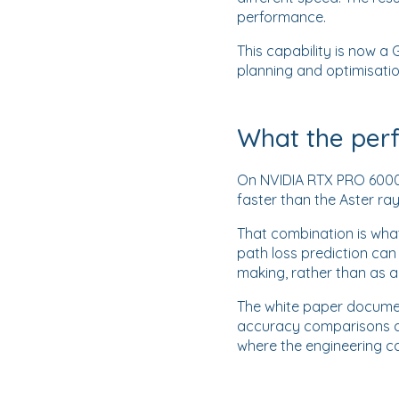
performance.
This capability is now
planning and optimisati
What the per
On NVIDIA RTX PRO 6000 
faster than the Aster ra
That combination is what
path loss prediction ca
making, rather than as 
The white paper documen
accuracy comparisons a
where the engineering ca