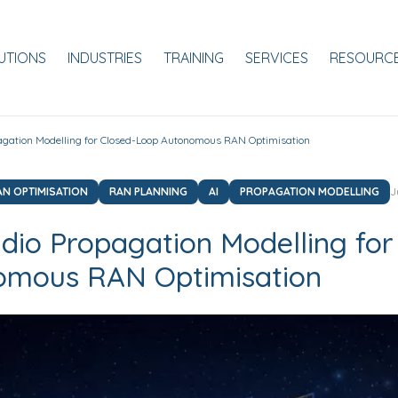
ale
UTIONS
INDUSTRIES
TRAINING
SERVICES
RESOURC
agation Modelling for Closed-Loop Autonomous RAN Optimisation
AN OPTIMISATION
RAN PLANNING
AI
PROPAGATION MODELLING
J
dio Propagation Modelling for
omous RAN Optimisation