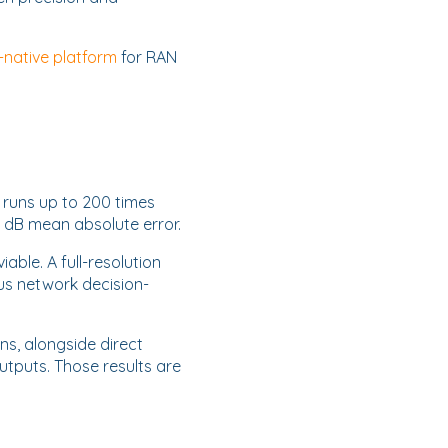
-native platform
for RAN
 runs up to 200 times
1 dB mean absolute error.
ble. A full-resolution
us network decision-
s, alongside direct
puts. Those results are