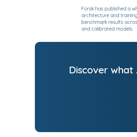
Forsk has published a wh
architecture and trainin
benchmark results acros
and calibrated models.
Discover what