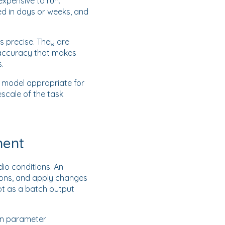
xpensive to run.
ed in days or weeks, and
s precise. They are
e accuracy that makes
.
e model appropriate for
scale of the task
ment
io conditions. An
ions, and apply changes
ot as a batch output
on parameter