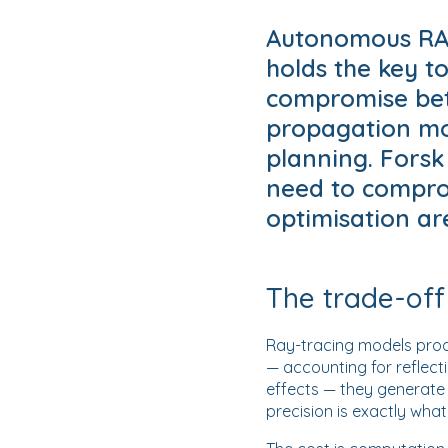
Autonomous RAN
holds the key t
compromise bet
propagation mo
planning. Forsk
need to compro
optimisation are
The trade-off
Ray-tracing models produ
— accounting for reflecti
effects — they generate 
precision is exactly wha