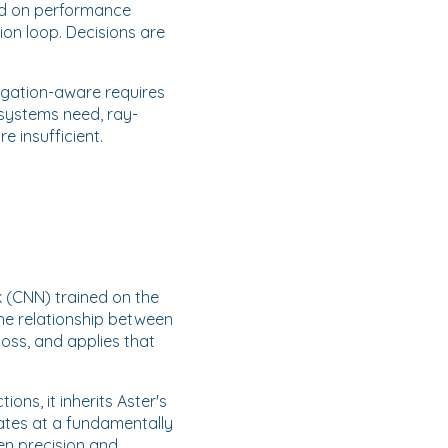
ed on performance
ion loop. Decisions are
agation-aware requires
 systems need, ray-
e insufficient.
 (CNN) trained on the
the relationship between
loss, and applies that
ons, it inherits Aster's
rates at a fundamentally
en precision and