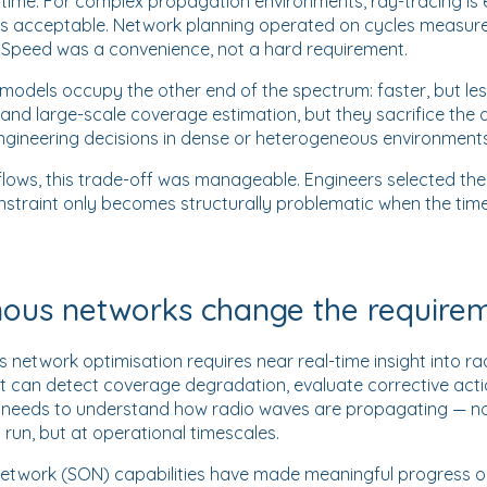
time. For complex propagation environments, ray-tracing is e
 was acceptable. Network planning operated on cycles measur
. Speed was a convenience, not a hard requirement.
l models occupy the other end of the spectrum: faster, but les
on and large-scale coverage estimation, but they sacrifice th
 engineering decisions in dense or heterogeneous environments
flows, this trade-off was manageable. Engineers selected th
nstraint only becomes structurally problematic when the time
us networks change the require
etwork optimisation requires near real-time insight into rad
can detect coverage degradation, evaluate corrective act
s needs to understand how radio waves are propagating — n
 run, but at operational timescales.
 network (SON) capabilities have made meaningful progress 