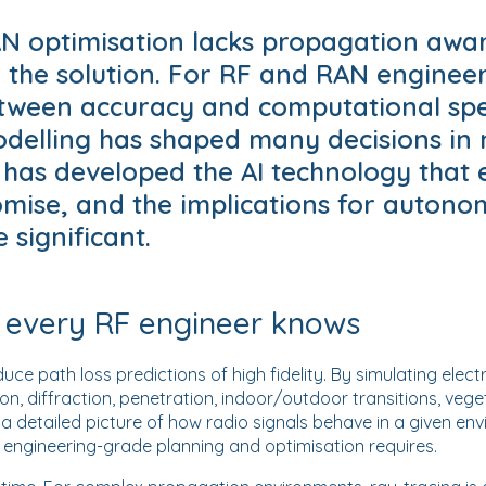
 optimisation lacks propagation awar
o the solution. For RF and RAN engineer
ween accuracy and computational spe
delling has shaped many decisions in
 has developed the AI technology that 
mise, and the implications for auton
 significant.
 every RF engineer knows
ce path loss predictions of high fidelity. By simulating ele
on, diffraction, penetration, indoor/outdoor transitions, veg
a detailed picture of how radio signals behave in a given envi
t engineering-grade planning and optimisation requires.