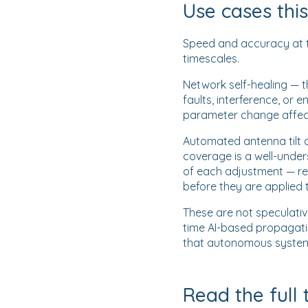
Use cases thi
Speed and accuracy at th
timescales.
Network self-healing — 
faults, interference, or
parameter change affect
Automated antenna tilt op
coverage is a well-under
of each adjustment — re
before they are applied 
These are not speculati
time AI-based propagati
that autonomous system
Read the full 