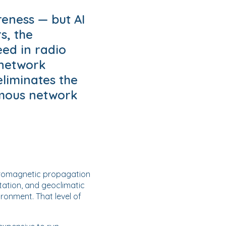
eness — but AI
s, the
ed in radio
 network
eliminates the
omous network
ctromagnetic propagation
etation, and geoclimatic
ronment. That level of