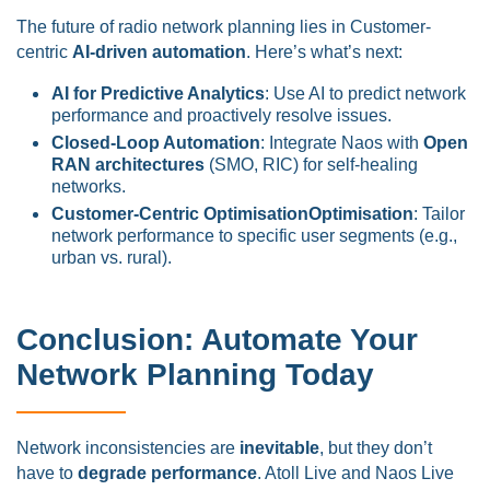
The future of radio network planning lies in Customer-
centric
AI-driven automation
. Here’s what’s next:
AI for Predictive Analytics
: Use AI to predict network
performance and proactively resolve issues.
Closed-Loop Automation
: Integrate Naos with
Open
RAN architectures
(SMO, RIC) for self-healing
networks.
Customer-Centric OptimisationOptimisation
: Tailor
network performance to specific user segments (e.g.,
urban vs. rural).
Conclusion: Automate Your
Network Planning Today
Network inconsistencies are
inevitable
, but they don’t
have to
degrade performance
. Atoll Live and Naos Live