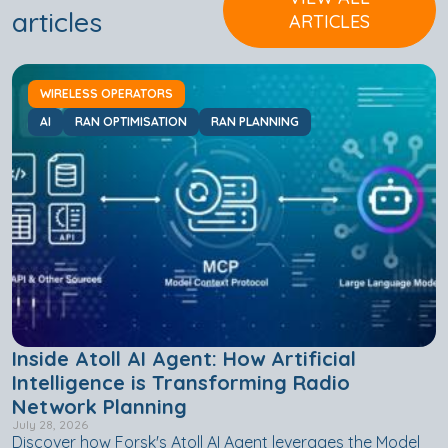
articles
ARTICLES
WIRELESS OPERATORS
AI
RAN OPTIMISATION
RAN PLANNING
Inside Atoll AI Agent: How Artificial
Intelligence is Transforming Radio
Network Planning
July 28, 2026
Discover how Forsk's Atoll AI Agent leverages the Model