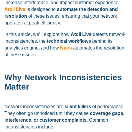
increase interference, and impact customer experience.
Atoll Live
is designed to
automate the detection and
resolution
of these issues, ensuring that your network
operates at peak efficiency.
In this article, we’ll explore how
Atoll Live
detects network
inconsistencies, the
technical workflows
behind its
analytics engine, and how
Naos
automates the resolution
of these issues.
Why Network Inconsistencies
Matter
Network inconsistencies are
silent killers
of performance.
They often go unnoticed until they cause
coverage gaps,
interference, or customer complaints
. Common
inconsistencies include: