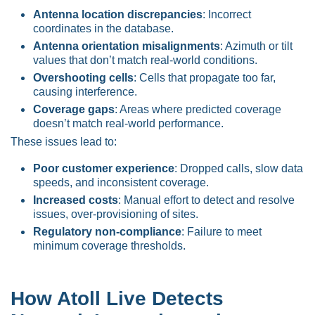
Antenna location discrepancies
: Incorrect
coordinates in the database.
Antenna orientation misalignments
: Azimuth or tilt
values that don’t match real-world conditions.
Overshooting cells
: Cells that propagate too far,
causing interference.
Coverage gaps
: Areas where predicted coverage
doesn’t match real-world performance.
These issues lead to:
Poor customer experience
: Dropped calls, slow data
speeds, and inconsistent coverage.
Increased costs
: Manual effort to detect and resolve
issues, over-provisioning of sites.
Regulatory non-compliance
: Failure to meet
minimum coverage thresholds.
How Atoll Live Detects