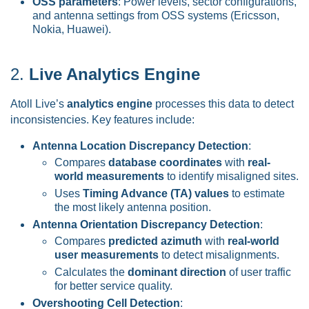
OSS parameters
: Power levels, sector configurations,
and antenna settings from OSS systems (Ericsson,
Nokia, Huawei).
2.
Live Analytics Engine
Atoll Live’s
analytics engine
processes this data to detect
inconsistencies. Key features include:
Antenna Location Discrepancy Detection
:
Compares
database coordinates
with
real-
world measurements
to identify misaligned sites.
Uses
Timing Advance (TA) values
to estimate
the most likely antenna position.
Antenna Orientation Discrepancy Detection
:
Compares
predicted azimuth
with
real-world
user measurements
to detect misalignments.
Calculates the
dominant direction
of user traffic
for better service quality.
Overshooting Cell Detection
: