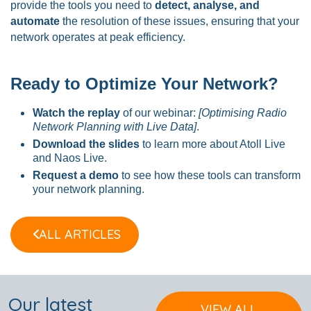
provide the tools you need to
detect, analyse, and
automate
the resolution of these issues, ensuring that your
network operates at peak efficiency.
Ready to Optimize Your Network?
Watch the replay
of our webinar:
[Optimising Radio
Network Planning with Live Data]
.
Download the slides
to learn more about Atoll Live
and Naos Live.
Request a demo
to see how these tools can transform
your network planning.
ALL ARTICLES
Our latest
VIEW ALL