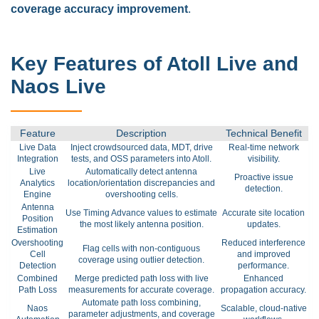
coverage accuracy improvement
.
Key Features of Atoll Live and
Naos Live
Feature
Description
Technical Benefit
Live Data
Inject crowdsourced data, MDT, drive
Real-time network
Integration
tests, and OSS parameters into Atoll.
visibility.
Live
Automatically detect antenna
Proactive issue
Analytics
location/orientation discrepancies and
detection.
Engine
overshooting cells.
Antenna
Use Timing Advance values to estimate
Accurate site location
Position
the most likely antenna position.
updates.
Estimation
Overshooting
Reduced interference
Flag cells with non-contiguous
Cell
and improved
coverage using outlier detection.
Detection
performance.
Combined
Merge predicted path loss with live
Enhanced
Path Loss
measurements for accurate coverage.
propagation accuracy.
Automate path loss combining,
Naos
Scalable, cloud-native
parameter adjustments, and coverage