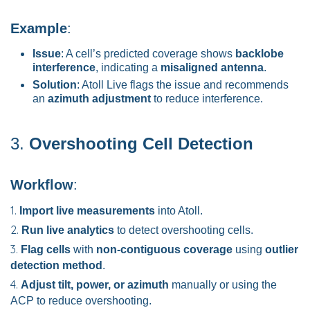
Example
:
Issue
: A cell’s predicted coverage shows
backlobe
interference
, indicating a
misaligned antenna
.
Solution
: Atoll Live flags the issue and recommends
an
azimuth adjustment
to reduce interference.
3.
Overshooting Cell Detection
Workflow
:
Import live measurements
into Atoll.
Run live analytics
to detect overshooting cells.
Flag cells
with
non-contiguous coverage
using
outlier
detection method
.
Adjust tilt, power, or azimuth
manually or using the
ACP to reduce overshooting.