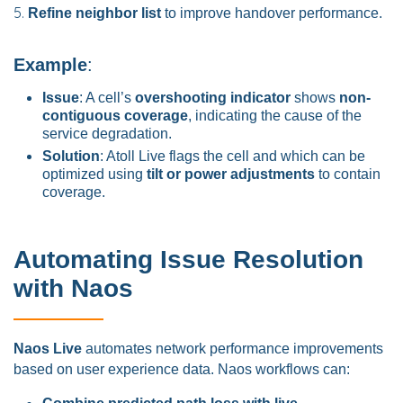
Refine neighbor list
to improve handover performance.
Example
:
Issue
: A cell’s
overshooting indicator
shows
non-
contiguous coverage
, indicating the cause of the
service degradation.
Solution
: Atoll Live flags the cell and which can be
optimized using
tilt or power adjustments
to contain
coverage.
Automating Issue Resolution
with Naos
Naos Live
automates network performance improvements
based on user experience data. Naos workflows can: