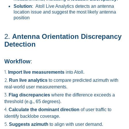
Solution
: Atoll Live Analytics detects an antenna
location issue and suggest the most likely antenna
position
2.
Antenna Orientation Discrepancy
Detection
Workflow
:
Import live measurements
into Atoll.
Run live analytics
to compare predicted azimuth with
real-world user measurements.
Flag discrepancies
where the difference exceeds a
threshold (e.g., 65 degrees).
Calculate the dominant direction
of user traffic to
identify backlobe coverage.
Suggests azimuth
to align with user demand.