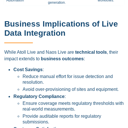
Automation
workflows.
generation.
Business Implications of Live
Data Integration
While Atoll Live and Naos Live are
technical tools
, their
impact extends to
business outcomes
:
Cost Savings
:
Reduce manual effort for issue detection and
resolution.
Avoid over-provisioning of sites and equipment.
Regulatory Compliance
:
Ensure coverage meets regulatory thresholds with
real-world measurements.
Provide auditable reports for regulatory
submissions.