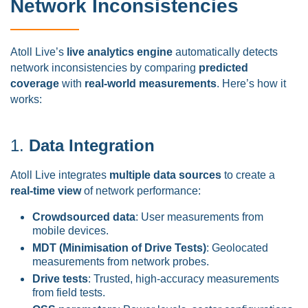
Network Inconsistencies
Atoll Live’s
live analytics engine
automatically detects
network inconsistencies by comparing
predicted
coverage
with
real-world measurements
. Here’s how it
works:
1.
Data Integration
Atoll Live integrates
multiple data sources
to create a
real-time view
of network performance:
Crowdsourced data
: User measurements from
mobile devices.
MDT (Minimisation of Drive Tests)
: Geolocated
measurements from network probes.
Drive tests
: Trusted, high-accuracy measurements
from field tests.