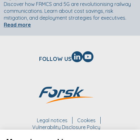
Discover how FRMCS and 5G are revolutionising railway
communications. Learn about cost savings, risk
mitigation, and deployment strategies for executives.
Read more
FOLLOW US
Legal notices
Cookies
Vulnerability Disclosure Policy