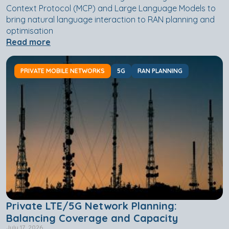
Context Protocol (MCP) and Large Language Models to
bring natural language interaction to RAN planning and
optimisation
Read more
PRIVATE MOBILE NETWORKS
5G
RAN PLANNING
Private LTE/5G Network Planning:
Balancing Coverage and Capacity
July 17, 2026