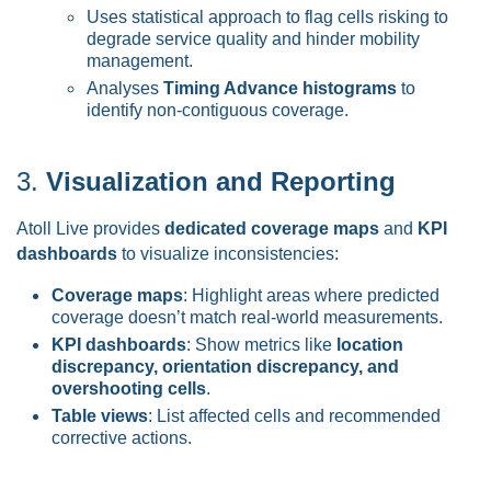
Uses statistical approach to flag cells risking to
degrade service quality and hinder mobility
management.
Analyses
Timing Advance histograms
to
identify non-contiguous coverage.
3.
Visualization and Reporting
Atoll Live provides
dedicated coverage maps
and
KPI
dashboards
to visualize inconsistencies:
Coverage maps
: Highlight areas where predicted
coverage doesn’t match real-world measurements.
KPI dashboards
: Show metrics like
location
discrepancy, orientation discrepancy, and
overshooting cells
.
Table views
: List affected cells and recommended
corrective actions.