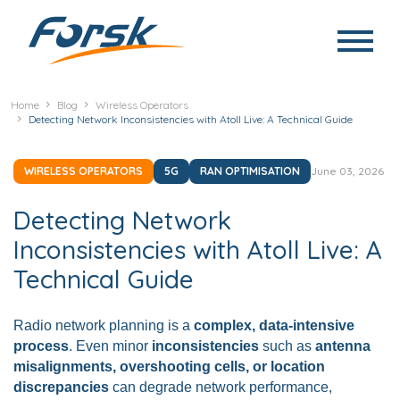
Skip to main content
Home
Blog
Wireless Operators
Detecting Network Inconsistencies with Atoll Live: A Technical Guide
WIRELESS OPERATORS
5G
RAN OPTIMISATION
June 03, 2026
Detecting Network
Inconsistencies with Atoll Live: A
Technical Guide
Radio network planning is a
complex, data-intensive
process
. Even minor
inconsistencies
such as
antenna
misalignments, overshooting cells, or location
discrepancies
can degrade network performance,