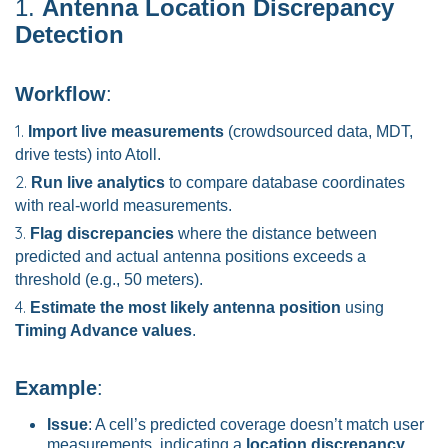
1.
Antenna Location Discrepancy
Detection
Workflow
:
Import live measurements
(crowdsourced data, MDT,
drive tests) into Atoll.
Run live analytics
to compare database coordinates
with real-world measurements.
Flag discrepancies
where the distance between
predicted and actual antenna positions exceeds a
threshold (e.g., 50 meters).
Estimate the most likely antenna position
using
Timing Advance values
.
Example
:
Issue
: A cell’s predicted coverage doesn’t match user
measurements, indicating a
location discrepancy
.