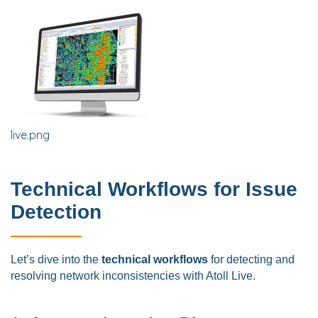
live.png
Technical Workflows for Issue
Detection
Let’s dive into the
technical workflows
for detecting and
resolving network inconsistencies with Atoll Live.