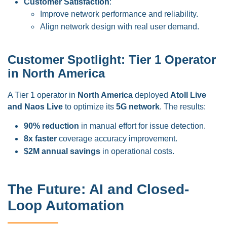
Customer Satisfaction
:
Improve network performance and reliability.
Align network design with real user demand.
Customer Spotlight: Tier 1 Operator
in North America
A Tier 1 operator in
North America
deployed
Atoll Live
and Naos Live
to optimize its
5G network
. The results:
90% reduction
in manual effort for issue detection.
8x faster
coverage accuracy improvement.
$2M annual savings
in operational costs.
The Future: AI and Closed-
Loop Automation