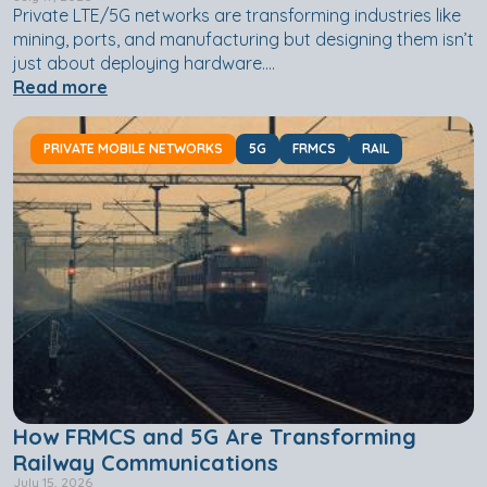
Private LTE/5G networks are transforming industries like
mining, ports, and manufacturing but designing them isn’t
just about deploying hardware....
Read more
PRIVATE MOBILE NETWORKS
5G
FRMCS
RAIL
How FRMCS and 5G Are Transforming
Railway Communications
July 15, 2026