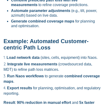
Combine predicted path loss with live
measurements
to refine coverage predictions.
Automate parameter adjustments
(e.g., tilt, power,
azimuth) based on live data.
Generate combined coverage maps
for planning
and optimisation.
Example: Automated Customer-
centric Path Loss
Load network data
(sites, cells, equipment) into Naos.
Integrate live measurements
(crowdsourced data,
MDT) to refine path loss matrices.
Run Naos workflows
to generate
combined coverage
maps
.
Export results
for planning, optimisation, and regulatory
reporting.
Result
:
90% reduction in manual effort
and
5x faster