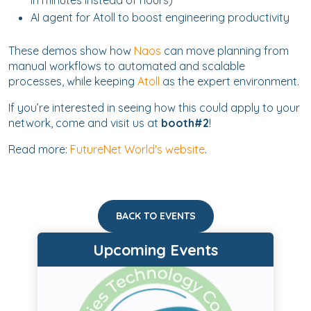
in minutes instead of hours)
AI agent for Atoll to boost engineering productivity
These demos show how
Naos
can move planning from
manual workflows to automated and scalable
processes, while keeping
Atoll
as the expert environment.
If you’re interested in seeing how this could apply to your
network, come and visit us at
booth#2
!
Read more:
FutureNet World's website
.
BACK TO EVENTS
Upcoming Events