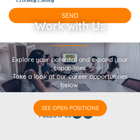
SEND
Work with Us
Explore your potential and expand your
capabilities.
Take a look at our career opportunities
below.
SEE OPEN POSITIONS
FOLLOW US