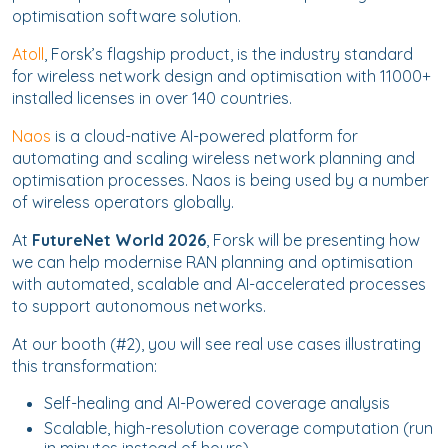
optimisation software solution.
Atoll
, Forsk’s flagship product, is the industry standard
for wireless network design and optimisation with 11000+
installed licenses in over 140 countries.
Naos
is a cloud-native AI-powered platform for
automating and scaling wireless network planning and
optimisation processes. Naos is being used by a number
of wireless operators globally.
At
FutureNet World 2026
, Forsk will be presenting how
we can help modernise RAN planning and optimisation
with automated, scalable and AI-accelerated processes
to support autonomous networks.
At our booth (#2), you will see real use cases illustrating
this transformation:
Self-healing and AI-Powered coverage analysis
Scalable, high-resolution coverage computation (run