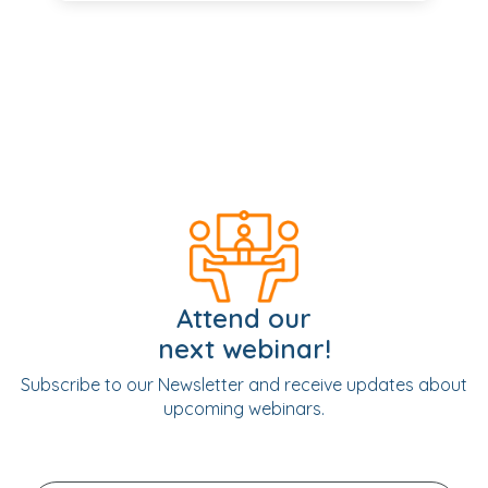
Attend our
next webinar!
Subscribe to our Newsletter and receive updates about
upcoming webinars.