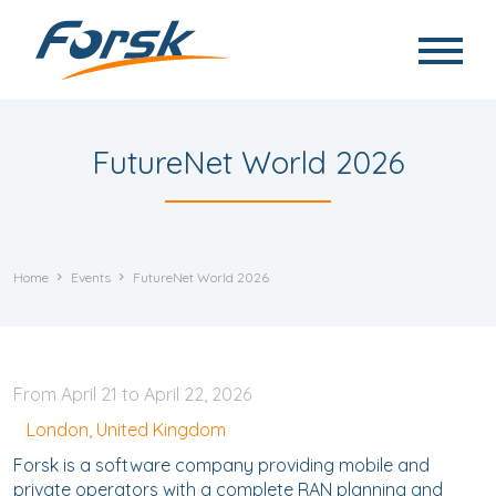
Skip to main content
FutureNet World 2026
Home
Events
FutureNet World 2026
April
21
to
April
22, 2026
London, United Kingdom
Forsk is a software company providing mobile and
private operators with a complete RAN planning and