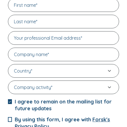
I agree to remain on the mailing list for
future updates
By using this form, I agree with
Forsk's
Privacy Policy