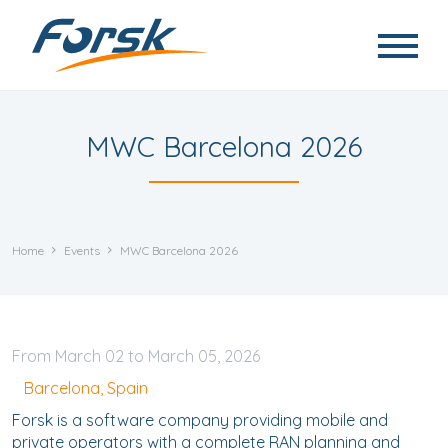
Skip to main content
MWC Barcelona 2026
Home
Events
MWC Barcelona 2026
March
02
to
March
05, 2026
Barcelona, Spain
Forsk is a software company providing mobile and
private operators with a complete RAN planning and