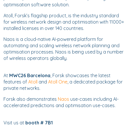
optimisation software solution.
Atoll, Forsk’s flagship product, is the industry standard
for wireless network design and optimisation with 11000+
installed licenses in over 140 countries.
Naos is a cloud-native AI-powered platform for
automating and scaling wireless network planning and
optimisation processes. Naos is being used by a number
of wireless operators globally.
At
MWC26 Barcelona
, Forsk showcases the latest
features of
Atoll
and
Atoll One
, a dedicated package for
private networks.
Forsk also demonstrates
Naos
use-cases including AI-
accelerated predictions and optimisation use-cases.
Visit us at
booth # 7B1