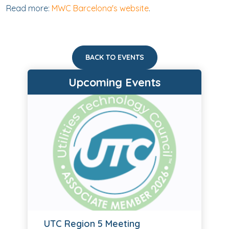
Read more:
MWC Barcelona's website
.
BACK TO EVENTS
Upcoming Events
UTC Region 5 Meeting