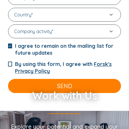
I agree to remain on the mailing list for
future updates
By using this form, I agree with
Forsk's
Privacy Policy
SEND
Work with Us
Explore your potential and expand your