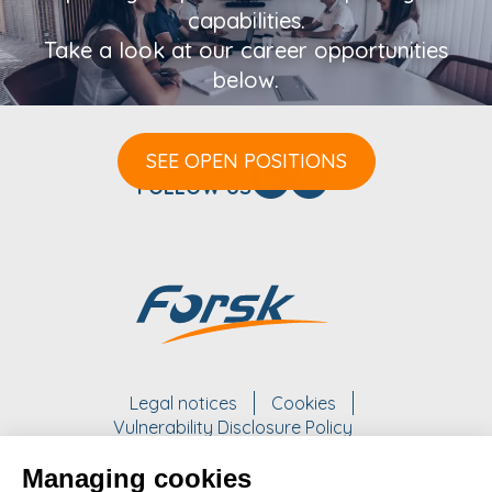
capabilities.
Take a look at our career opportunities
below.
SEE OPEN POSITIONS
FOLLOW US
Legal notices
Cookies
Vulnerability Disclosure Policy
Managing cookies