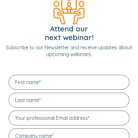
Attend our
next webinar!
Subscribe to our Newsletter and receive updates about
upcoming webinars.