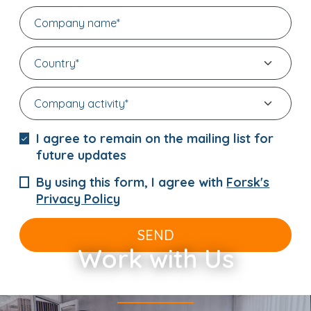
I agree to remain on the mailing list for
future updates
By using this form, I agree with
Forsk's
Privacy Policy
SEND
Work with Us