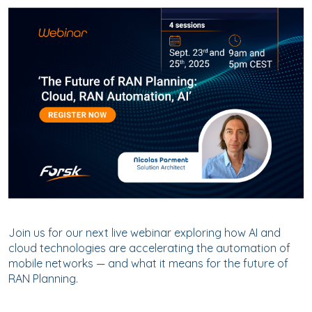
Join us for our next live webinar exploring how AI and
cloud technologies are accelerating the automation of
mobile networks — and what it means for the future of
RAN Planning.