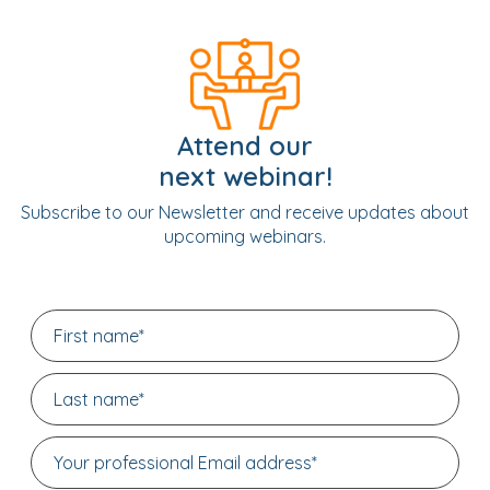
Attend our
next webinar!
Subscribe to our Newsletter and receive updates about
upcoming webinars.