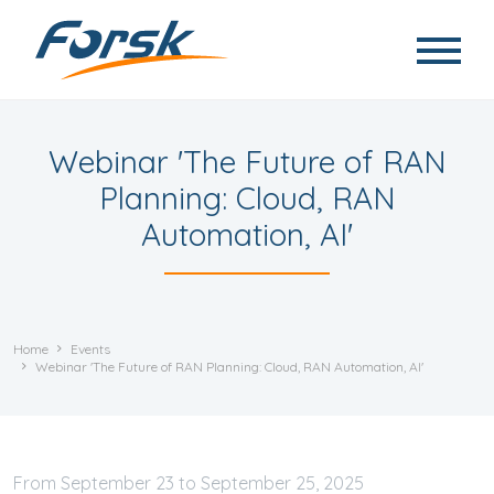
Skip to main content
Webinar 'The Future of RAN
Planning: Cloud, RAN
Automation, AI'
Home
Events
Webinar 'The Future of RAN Planning: Cloud, RAN Automation, AI'
September
23
to
September
25, 2025