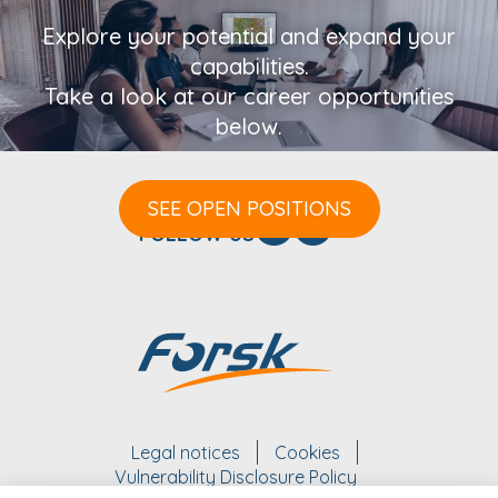
Explore your potential and expand your
capabilities.
Take a look at our career opportunities
below.
SEE OPEN POSITIONS
FOLLOW US
Legal notices
Cookies
Vulnerability Disclosure Policy