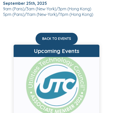
September 25th, 2025
9am (Paris)/3am (New-York)/3pm (Hong Kong)
5pm (Paris)/11am (New-York)/11pm (Hong Kong)
BACK TO EVENTS
Upcoming Events