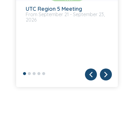
UTC Region 5 Meeting
September
21
-
September
23,
2026
UB