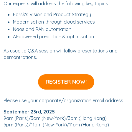
Our experts will address the following key topics:
Forsk's Vision and Product Strategy
Modernisation through cloud services
Naos and RAN automation
AI-powered prediction & optimisation
As usual, a Q&A session will follow presentations and
demontrations.
REGISTER NOW!
Please use your corporate/organization email address.
September 23rd, 2025
9am (Paris)/3am (New-York)/3pm (Hong Kong)
5pm (Paris)/11am (New-York)/11pm (Hong Kong)