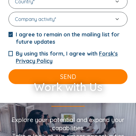
I agree to remain on the mailing list for
future updates
By using this form, I agree with
Forsk's
Privacy Policy
SEND
Work with Us
Explore your potential and expand your
capabilities.