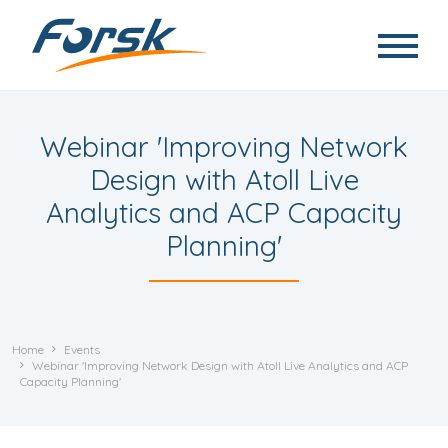
Skip to main content
Webinar 'Improving Network
Design with Atoll Live
Analytics and ACP Capacity
Planning'
Home
Events
Webinar 'Improving Network Design with Atoll Live Analytics and ACP
Capacity Planning'