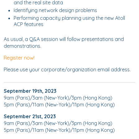
and the real site data
Identifying network design problems
Performing capacity planning using the new Atoll
ACP features
As usual, a Q&A session will follow presentations and
demonstrations.
Register now!
Please use your corporate/organization email address.
September 19th, 2023
9am (Paris)/3am (New-York)/3pm (Hong Kong)
5pm (Paris)/11am (New-York)/11pm (Hong Kong)
September 21st, 2023
9am (Paris)/3am (New-York)/3pm (Hong Kong)
5pm (Paris)/11am (New-York)/11pm (Hong Kong)