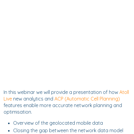
In this webinar we will provide a presentation of how
Atoll
Live
new analytics and
ACP (Automatic Cell Planning)
features enable more accurate network planning and
optimisation.
Overview of the geolocated mobile data
Closing the gap between the network data model