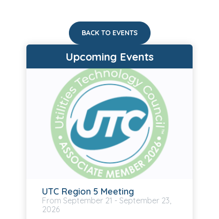
BACK TO EVENTS
Upcoming Events
UTC Region 5 Meeting
September
21
-
September
23,
2026