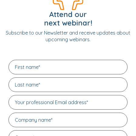
Attend our
next webinar!
Subscribe to our Newsletter and receive updates about
upcoming webinars.