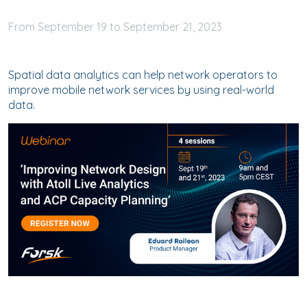
September
19
to
September
21, 2023
Spatial data analytics can help network operators to
improve mobile network services by using real-world
data.