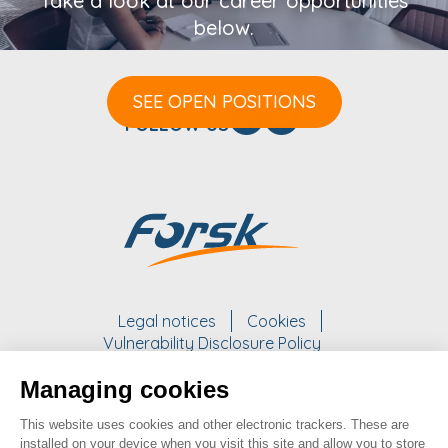
Take a look at our career opportunities
below.
SEE OPEN POSITIONS
FOLLOW US
Legal notices
Cookies
Vulnerability Disclosure Policy
Managing cookies
WORK WITH US
This website uses cookies and other electronic trackers. These are
take a look at our opportunities
installed on your device when you visit this site and allow you to store