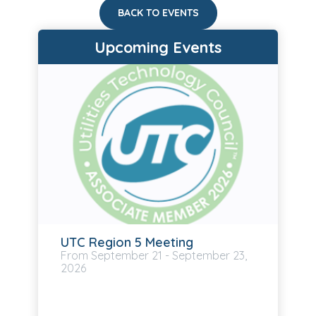
BACK TO EVENTS
Upcoming Events
UTC Region 5 Meeting
September
21
-
September
23,
2026