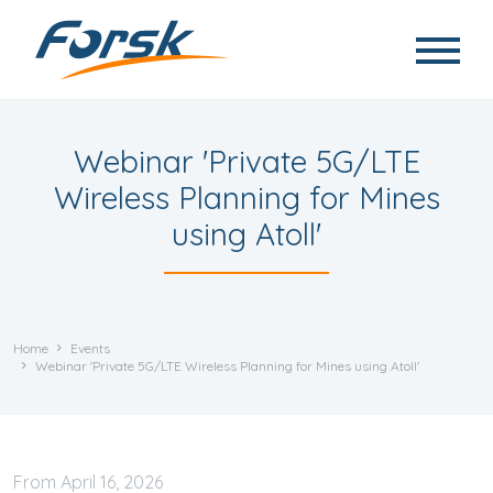
Skip to main content
Webinar 'Private 5G/LTE
Wireless Planning for Mines
using Atoll'
Home
Events
Webinar 'Private 5G/LTE Wireless Planning for Mines using Atoll'
April
16, 2026