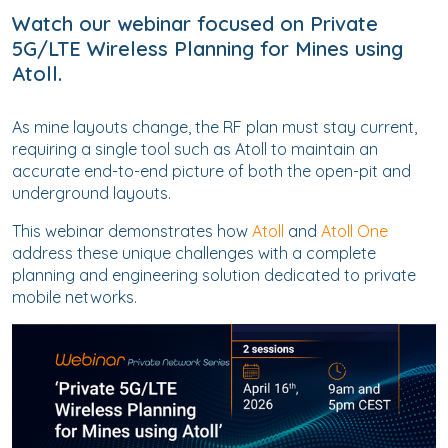
Watch our webinar focused on Private
5G/LTE Wireless Planning for Mines using
Atoll.
As mine layouts change, the RF plan must stay current,
requiring a single tool such as Atoll to maintain an
accurate end-to-end picture of both the open-pit and
underground layouts.
This webinar demonstrates how
Atoll
and
Atoll One
address these unique challenges with a complete
planning and engineering solution dedicated to private
mobile networks.