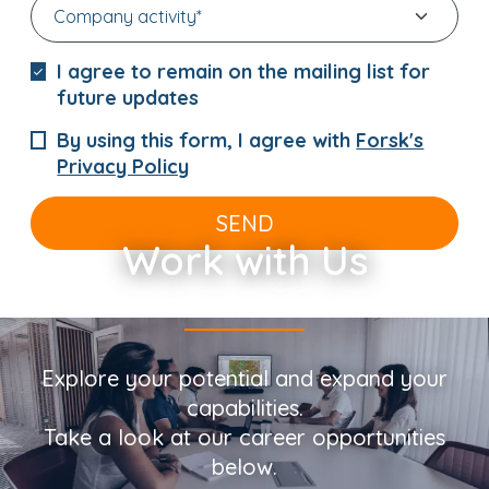
I agree to remain on the mailing list for
future updates
By using this form, I agree with
Forsk's
Privacy Policy
SEND
Work with Us
Explore your potential and expand your
capabilities.
Take a look at our career opportunities
below.