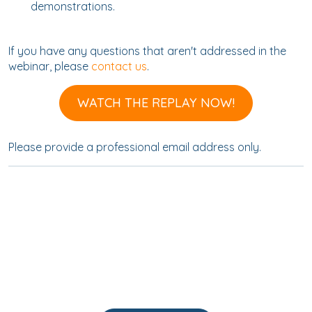
demonstrations.
If you have any questions that aren't addressed in the
webinar, please
contact us
.
WATCH THE REPLAY NOW!
Please provide a professional email address only.