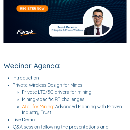
Webinar Agenda:
Introduction
Private Wireless Design for Mines :
Private LTE/5G drivers for mining
Mining-specific RF challenges
Atoll for Mining
: Advanced Planning with Proven
Industry Trust
Live Demo
Q&A session following the presentations and