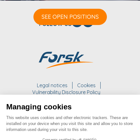
SEE OPEN POSITIONS
FOLLOW US
Legal notices
Cookies
Vulnerability Disclosure Policy
Managing cookies
WORK WITH US
This website uses cookies and other electronic trackers. These are
take a look at our opportunities
installed on your device when you visit this site and allow you to store
information used during your visit to this site.
SEE OPPORTUNITIES
Consents certified by