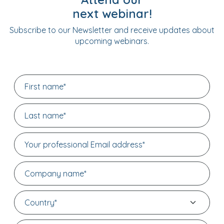
next webinar!
Subscribe to our Newsletter and receive updates about
upcoming webinars.