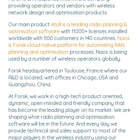
providing operators and vendors with wireless
network design and optimisation products.
Our main product
Atoll is a leading radio planning &
optimisation software
with 11000+ licenses installed
worldwide with 500 customers in 140 countries.
Naos
is Forsk cloud-native platform for automating RAN
planning and optimisation
processes. Naos is being
used by a number of wireless operators globally.
Forsk headquartered in Toulouse, France where our
R&D is located, with offices in Chicago, USA and
Guangzhou, China.
At Forsk, we work in a high-tech product oriented,
dynamic, open-minded and friendly company that
has become the leading player on its market. We are
shaping what radio planning and optimisation
software will be in the future. And every day we
provide technical and sales support to most of the
major players in the wireless industry using our