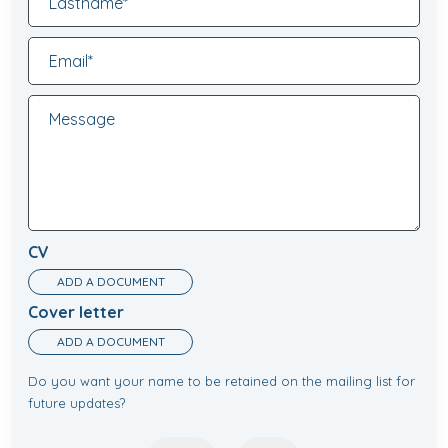
CV
ADD A DOCUMENT
Cover letter
ADD A DOCUMENT
Do you want your name to be retained on the mailing list for
future updates?
Newsletter