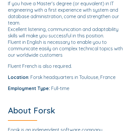
If you have a Master’s degree (or equivalent) in IT
engineering with a first experience with system and
database administration, come and strengthen our
team.
Excellent listening, communication and adaptability
skills will make you successful in this position.
Fluent in English is necessary to enable you to
communicate easily on complex technical topics with
our worldwide customers
Fluent French is also required.
Location
: Forsk headquarters in Toulouse, France
Employment Type:
Full-time
About Forsk
Forsk is an independent software company