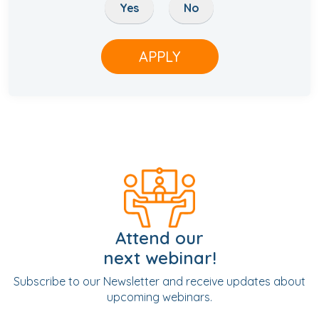
Yes
No
APPLY
Attend our
next webinar!
Subscribe to our Newsletter and receive updates about
upcoming webinars.