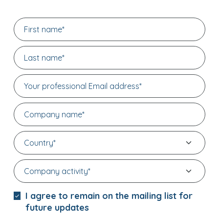
I agree to remain on the mailing list for
future updates