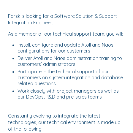
Forsk is looking for a Software Solution & Support
Integration Engineer,
As a member of our technical support team, you will:
Install, configure and update Atoll and Naos
configurations for our customers
Deliver Atoll and Naos administration training to
customers’ administrators
Participate in the technical support of our
customers on system integration and database
related questions
Work closely with project managers as well as
our DevOps, R&D and pre-sales teams
Constantly evolving to integrate the latest
technologies, our technical environment is made up
of the following: