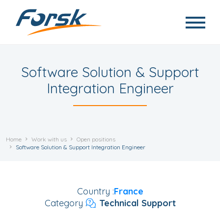
Skip to main content
Software Solution & Support
Integration Engineer
Home
Work with us
Open positions
Software Solution & Support Integration Engineer
Country
France
Category
Technical Support