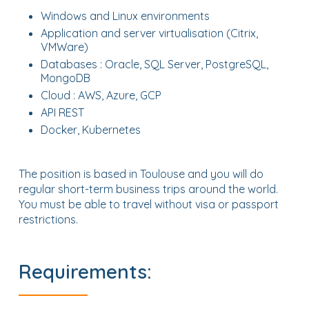
Windows and Linux environments
Application and server virtualisation (Citrix,
VMWare)
Databases : Oracle, SQL Server, PostgreSQL,
MongoDB
Cloud : AWS, Azure, GCP
API REST
Docker, Kubernetes
The position is based in Toulouse and you will do
regular short-term business trips around the world.
You must be able to travel without visa or passport
restrictions.
Requirements: