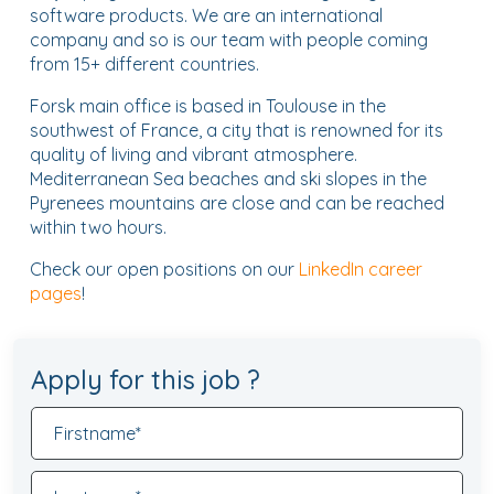
software products. We are an international
company and so is our team with people coming
from 15+ different countries.
Forsk main office is based in Toulouse in the
southwest of France, a city that is renowned for its
quality of living and vibrant atmosphere.
Mediterranean Sea beaches and ski slopes in the
Pyrenees mountains are close and can be reached
within two hours.
Check our open positions on our
LinkedIn career
pages
!
Apply for this job ?