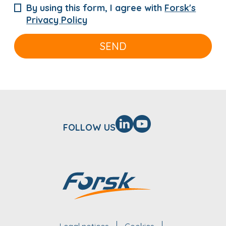
By using this form, I agree with
Forsk's
Privacy Policy
SEND
FOLLOW US