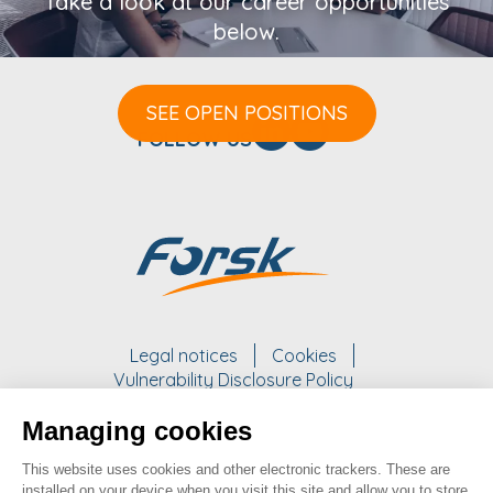
Take a look at our career opportunities
below.
SEE OPEN POSITIONS
FOLLOW US
Legal notices
Cookies
Vulnerability Disclosure Policy
Managing cookies
WORK WITH US
This website uses cookies and other electronic trackers. These are
take a look at our opportunities
installed on your device when you visit this site and allow you to store