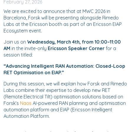
February
27, 2026
We are excited to announce that at MWC 2026 in
Barcelona, Forsk will be presenting alongside Rimedo
Labs at the Ericsson booth as part of an Ericsson EIAP
Ecosystem event.
Join us on
Wednesday, March 4th, from 10:00–11:00
AM
in the invite-only
Ericsson Speaker Corner
for a
session titled:
“Advancing Intelligent RAN Automation: Closed-Loop
RET Optimisation on EIAP.”
During this session, we will explain how Forsk and Rimedo
Labs combine their expertise to develop new RET
(Remote Electrical Tilt) optimisation solutions based on
Forsk’s
Naos
AI-powered RAN planning and optimisation
automation platform and EIAP (Ericsson Intelligent
Automation Platform.