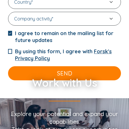
I agree to remain on the mailing list for
future updates
By using this form, I agree with
Forsk's
Privacy Policy
SEND
Work with Us
Explore your potential and expand your
capabilities.