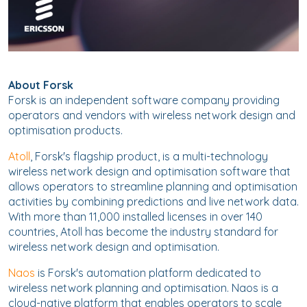
About Forsk
Forsk is an independent software company providing
operators and vendors with wireless network design and
optimisation products.
Atoll
, Forsk's flagship product, is a multi-technology
wireless network design and optimisation software that
allows operators to streamline planning and optimisation
activities by combining predictions and live network data.
With more than 11,000 installed licenses in over 140
countries, Atoll has become the industry standard for
wireless network design and optimisation.
Naos
is Forsk's automation platform dedicated to
wireless network planning and optimisation. Naos is a
cloud-native platform that enables operators to scale