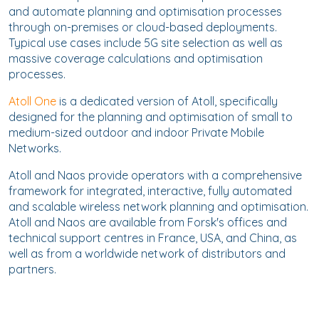
and automate planning and optimisation processes
through on-premises or cloud-based deployments.
Typical use cases include 5G site selection as well as
massive coverage calculations and optimisation
processes.
Atoll One
is a dedicated version of Atoll, specifically
designed for the planning and optimisation of small to
medium-sized outdoor and indoor Private Mobile
Networks.
Atoll and Naos provide operators with a comprehensive
framework for integrated, interactive, fully automated
and scalable wireless network planning and optimisation.
Atoll and Naos are available from Forsk's offices and
technical support centres in France, USA, and China, as
well as from a worldwide network of distributors and
partners.