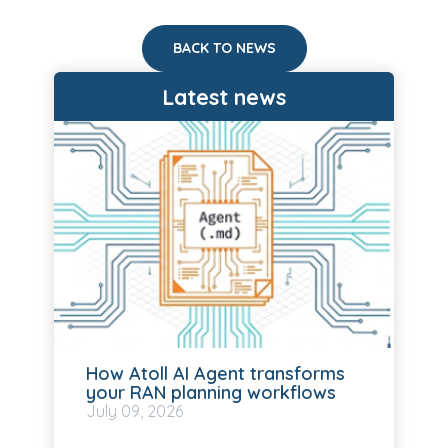
BACK TO NEWS
Latest news
How Atoll AI Agent transforms
your RAN planning workflows
July
09, 2026