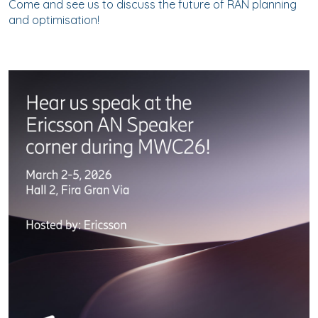
Come and see us to discuss the future of RAN planning
and optimisation!