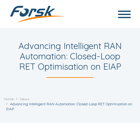
Skip to main content
Advancing Intelligent RAN
Automation: Closed-Loop
RET Optimisation on EIAP
Home
News
Advancing Intelligent RAN Automation: Closed-Loop RET Optimisation on
EIAP