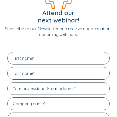
Attend our
next webinar!
Subscribe to our Newsletter and receive updates about
upcoming webinars.