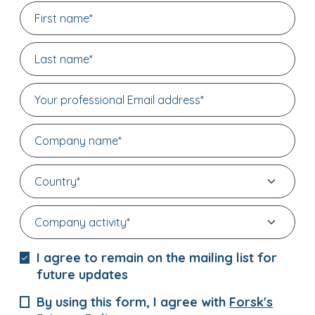
I agree to remain on the mailing list for
future updates
By using this form, I agree with
Forsk's