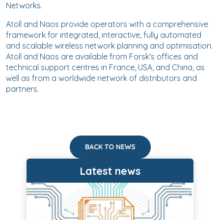
Networks.
Atoll and Naos provide operators with a comprehensive
framework for integrated, interactive, fully automated
and scalable wireless network planning and optimisation.
Atoll and Naos are available from Forsk's offices and
technical support centres in France, USA, and China, as
well as from a worldwide network of distributors and
partners.
BACK TO NEWS
Latest news