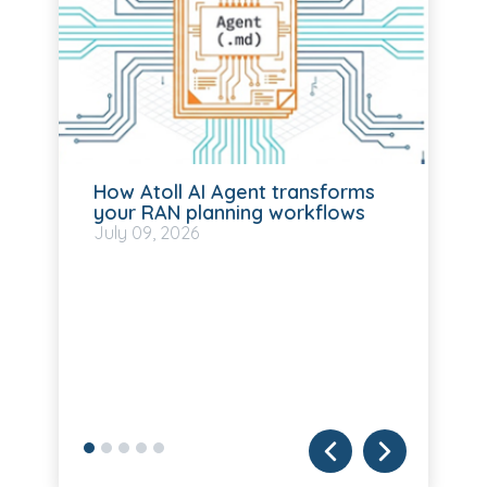
How Atoll AI Agent transforms
your RAN planning workflows
July
09, 2026
Fo
T
ba
Mo
Ju