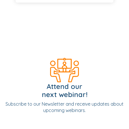
Attend our
next webinar!
Subscribe to our Newsletter and receive updates about
upcoming webinars.