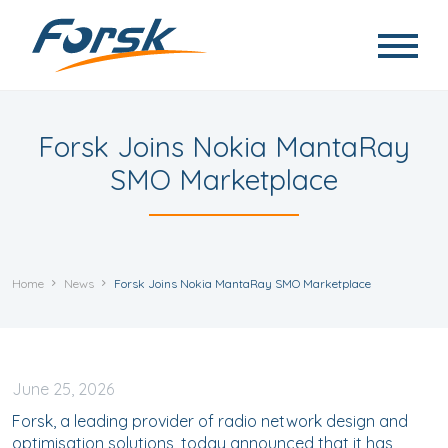
Skip to main content
Forsk Joins Nokia MantaRay
SMO Marketplace
Home
News
Forsk Joins Nokia MantaRay SMO Marketplace
June
25, 2026
Forsk, a leading provider of radio network design and
optimisation solutions, today announced that it has