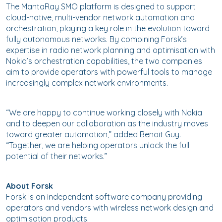
The MantaRay SMO platform is designed to support
cloud-native, multi-vendor network automation and
orchestration, playing a key role in the evolution toward
fully autonomous networks. By combining Forsk’s
expertise in radio network planning and optimisation with
Nokia’s orchestration capabilities, the two companies
aim to provide operators with powerful tools to manage
increasingly complex network environments.
“We are happy to continue working closely with Nokia
and to deepen our collaboration as the industry moves
toward greater automation,” added Benoit Guy.
“Together, we are helping operators unlock the full
potential of their networks.”
About Forsk
Forsk is an independent software company providing
operators and vendors with wireless network design and
optimisation products.