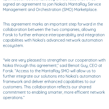
signed an agreement to join Nokia’s MantaRay Service
Management and Orchestration (SMO) Marketplace.
This agreement marks an important step forward in the
collaboration between the two companies, allowing
Forsk to further enhance interoperability and integration
capabilities with Nokia’s advanced network automation
ecosystem.
“We are very pleased to strengthen our cooperation with
Nokia through this agreement,” said Benoit Guy, CEO at
Forsk. “Access to the MantaRay SMO will allow us to
further integrate our solutions into Nokia’s automation
framework and deliver enhanced capabilities to our
customers. This collaboration reflects our shared
commitment to enabling smarter, more efficient network
operations.”