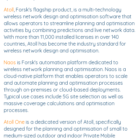
Atoll
, Forsk's flagship product, is a multi-technology
wireless network design and optimisation software that
allows operators to streamline planning and optimisation
activities by combining predictions and live network data.
With more than 11,000 installed licenses in over 140
countries, Atoll has become the industry standard for
wireless network design and optimisation.
Naos
is Forsk's automation platform dedicated to
wireless network planning and optimisation. Naos is a
cloud-native platform that enables operators to scale
and automate planning and optimisation processes
through on-premises or cloud-based deployments.
Typical use cases include 5G site selection as well as
massive coverage calculations and optimisation
processes.
Atoll One
is a dedicated version of Atoll, specifically
designed for the planning and optimisation of small to
medium-sized outdoor and indoor Private Mobile