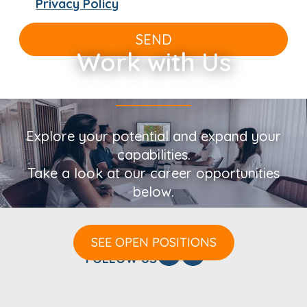
Privacy Policy
SEND
Work with Us
Explore your potential and expand your
capabilities.
Take a look at our career opportunities
below.
SEE OPEN POSITIONS
FOLLOW US