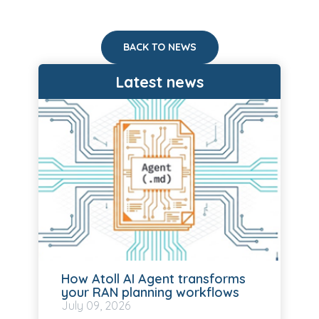
BACK TO NEWS
Latest news
How Atoll AI Agent transforms
your RAN planning workflows
July
09, 2026