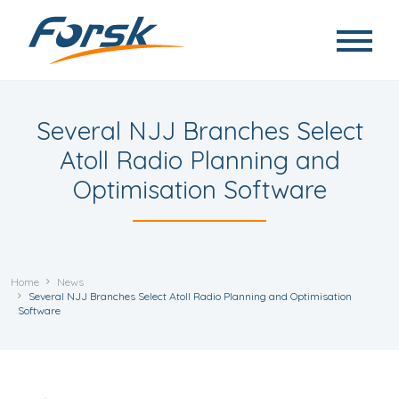
Skip to main content
Several NJJ Branches Select
Atoll Radio Planning and
Optimisation Software
Home
News
Several NJJ Branches Select Atoll Radio Planning and Optimisation
Software