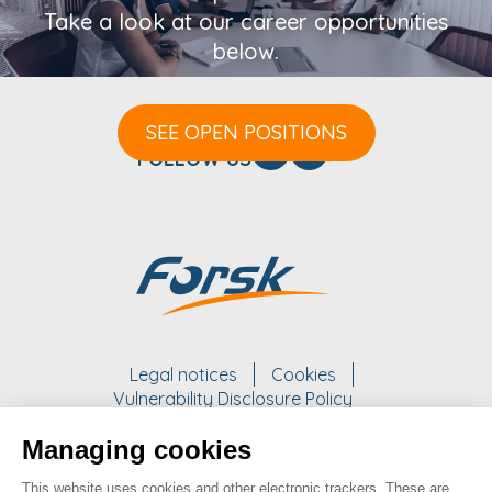
Take a look at our career opportunities
below.
SEE OPEN POSITIONS
FOLLOW US
Legal notices
Cookies
Vulnerability Disclosure Policy
Managing cookies
WORK WITH US
This website uses cookies and other electronic trackers. These are