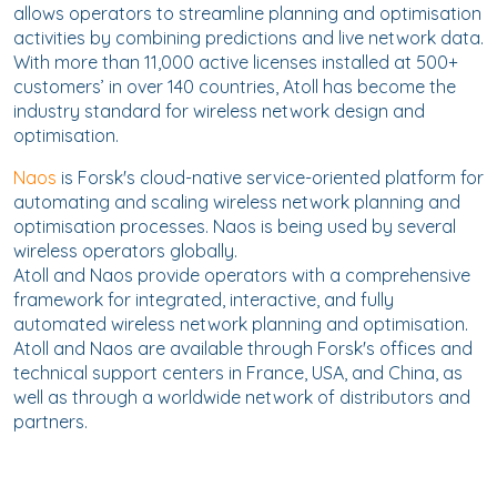
allows operators to streamline planning and optimisation
activities by combining predictions and live network data.
With more than 11,000 active licenses installed at 500+
customers’ in over 140 countries, Atoll has become the
industry standard for wireless network design and
optimisation.
Naos
is Forsk's cloud-native service-oriented platform for
automating and scaling wireless network planning and
optimisation processes. Naos is being used by several
wireless operators globally.
Atoll and Naos provide operators with a comprehensive
framework for integrated, interactive, and fully
automated wireless network planning and optimisation.
Atoll and Naos are available through Forsk's offices and
technical support centers in France, USA, and China, as
well as through a worldwide network of distributors and
partners.