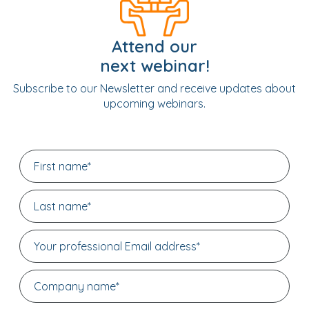
Attend our
next webinar!
Subscribe to our Newsletter and receive updates about
upcoming webinars.