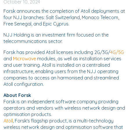
October
10, 2024
Forsk announces the completion of Atoll deployments at
four NJJ branches: Salt Switzerland, Monaco Telecom,
Free Senegal, and Epic Cyprus.
NJJ Holding is an investment firm focused on the
telecommunications sector.
Forsk has provided Atoll licenses including 2G/3G/
4G/5G
and
Microwave
modules, as well as installation services
and user training. Atoll is installed on a centralised
infrastructure, enabling users from the NJJ operating
companies to access an harmonised and streamlined
Atoll configuration.
About Forsk
Forsk is an independent software company providing
operators and vendors with wireless network design and
optimisation products.
Atoll
, Forsk's flagship product, is a multi-technology
wireless network design and optimisation software that