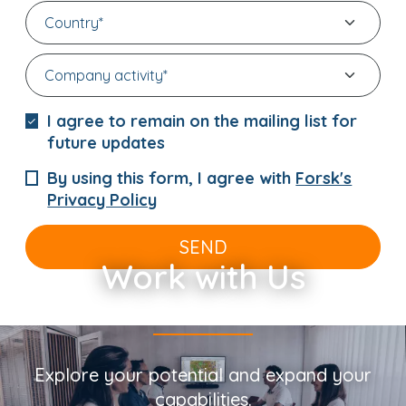
I agree to remain on the mailing list for
future updates
By using this form, I agree with
Forsk's
Privacy Policy
SEND
Work with Us
Explore your potential and expand your
capabilities.