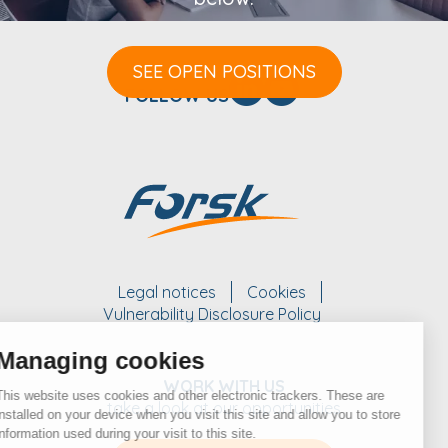
SEE OPEN POSITIONS
FOLLOW US
Legal notices
Cookies
Vulnerability Disclosure Policy
Managing cookies
WORK WITH US
This website uses cookies and other electronic trackers. These are
take a look at our opportunities
installed on your device when you visit this site and allow you to store
information used during your visit to this site.