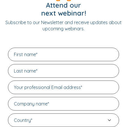
Attend our
next webinar!
Subscribe to our Newsletter and receive updates about
upcoming webinars.