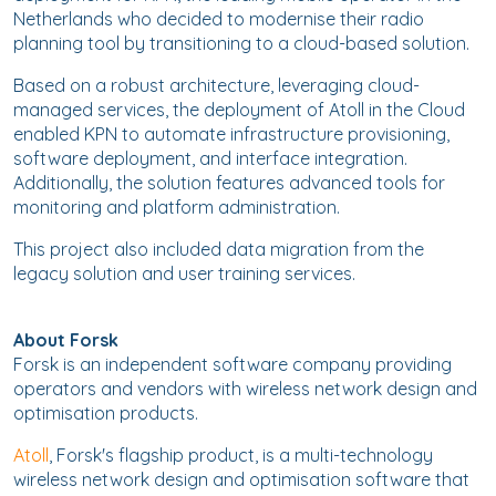
Netherlands who decided to modernise their radio
planning tool by transitioning to a cloud-based solution.
Based on a robust architecture, leveraging cloud-
managed services, the deployment of Atoll in the Cloud
enabled KPN to automate infrastructure provisioning,
software deployment, and interface integration.
Additionally, the solution features advanced tools for
monitoring and platform administration.
This project also included data migration from the
legacy solution and user training services.
About Forsk
Forsk is an independent software company providing
operators and vendors with wireless network design and
optimisation products.
Atoll
, Forsk's flagship product, is a multi-technology
wireless network design and optimisation software that