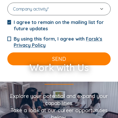
I agree to remain on the mailing list for
future updates
By using this form, I agree with
Forsk's
Privacy Policy
SEND
Work with Us
Explore your potential and expand your
capabilities.
Take a look at our career opportunities
below.