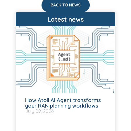
BACK TO NEWS
Latest news
How Atoll AI Agent transforms
your RAN planning workflows
July
09, 2026