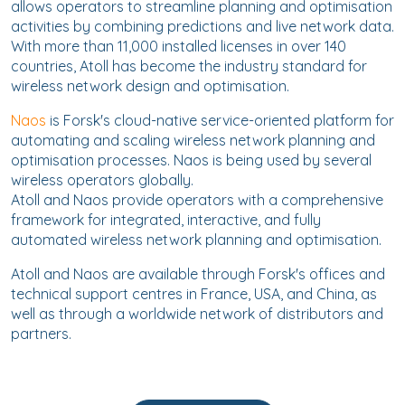
allows operators to streamline planning and optimisation
activities by combining predictions and live network data.
With more than 11,000 installed licenses in over 140
countries, Atoll has become the industry standard for
wireless network design and optimisation.
Naos
is Forsk's cloud-native service-oriented platform for
automating and scaling wireless network planning and
optimisation processes. Naos is being used by several
wireless operators globally.
Atoll and Naos provide operators with a comprehensive
framework for integrated, interactive, and fully
automated wireless network planning and optimisation.
Atoll and Naos are available through Forsk's offices and
technical support centres in France, USA, and China, as
well as through a worldwide network of distributors and
partners.