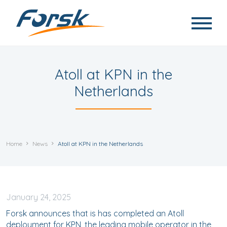
Skip to main content
Atoll at KPN in the
Netherlands
Home
News
Atoll at KPN in the Netherlands
January
24, 2025
Forsk announces that is has completed an Atoll
deployment for KPN, the leading mobile operator in the