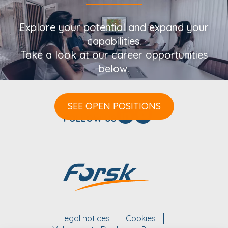
Explore your potential and expand your
capabilities.
Take a look at our career opportunities
below.
SEE OPEN POSITIONS
FOLLOW US
Legal notices
Cookies