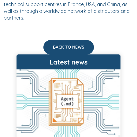
technical support centres in France, USA, and China, as
well as through a worldwide network of distributors and
partners.
BACK TO NEWS
Latest news