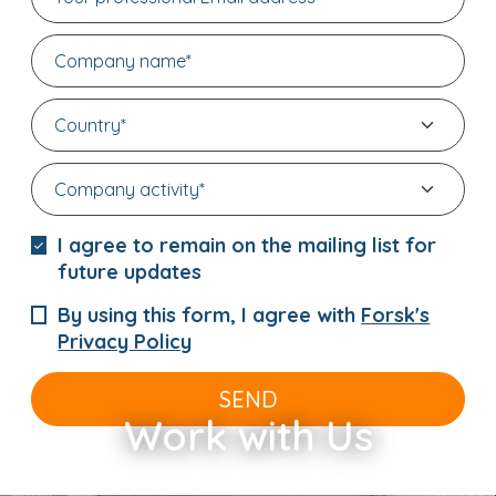
I agree to remain on the mailing list for
future updates
By using this form, I agree with
Forsk's
Privacy Policy
SEND
Work with Us