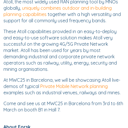
Atoll, the most widely used RAN planning tool by MNOs
globally,
uniquely combines outdoor and in-building
planning capabilities
together with a high versatility and
support for all commonly used frequency bands.
These Atoll capabilities provided in an easy-to-deploy
and easy-to-use software solution makes Atoll very
successful on the growing 4G/5G Private Network
market. Atoll has been used for years by most
demanding industrial and corporate private network
operators such as railway, utility, energy, security and
mining organisations.
At MWC25 in Barcelona, we will be showcasing Atoll live-
demos of typical
Private Mobile Network planning
examples such as industrial venues, railways and mines.
Come and see us at MWC25 in Barcelona from 3rd to 6th
March on booth B1 in Hall 7.
About Forsk