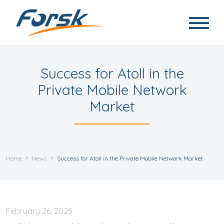
Skip to main content
Success for Atoll in the
Private Mobile Network
Market
Home
News
Success for Atoll in the Private Mobile Network Market
February
26, 2025