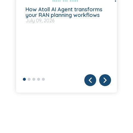
How Atoll AI Agent transforms
your RAN planning workflows
July
09, 2026
ll
Fo
SM
Ju