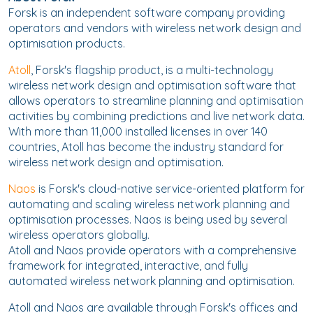
Forsk is an independent software company providing
operators and vendors with wireless network design and
optimisation products.
Atoll
, Forsk's flagship product, is a multi-technology
wireless network design and optimisation software that
allows operators to streamline planning and optimisation
activities by combining predictions and live network data.
With more than 11,000 installed licenses in over 140
countries, Atoll has become the industry standard for
wireless network design and optimisation.
Naos
is Forsk's cloud-native service-oriented platform for
automating and scaling wireless network planning and
optimisation processes. Naos is being used by several
wireless operators globally.
Atoll and Naos provide operators with a comprehensive
framework for integrated, interactive, and fully
automated wireless network planning and optimisation.
Atoll and Naos are available through Forsk's offices and