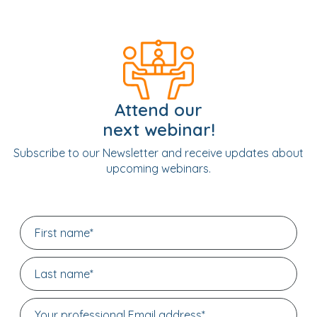
Attend our
next webinar!
Subscribe to our Newsletter and receive updates about
upcoming webinars.